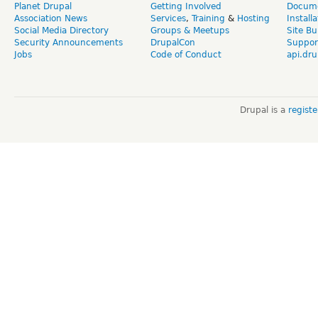
Planet Drupal
Getting Involved
Docume
Association News
Services
,
Training
&
Hosting
Install
Social Media Directory
Groups & Meetups
Site Bu
Security Announcements
DrupalCon
Suppor
Jobs
Code of Conduct
api.dru
Drupal is a
regist