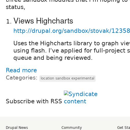
status,
Views Highcharts
http://drupal.org/sandbox/stovak/1235
Uses the Highcharts library to graph vie
using flash. I've applied for full-project s
queue and being reviewed.
Read more
Categories:
location sandbox experimental
Subscribe with RSS
Drupal News
Community
Get St