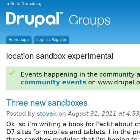
◄ Go to Drupal.org
Homepage
Log in / Register
location sandbox experimental
Events happening in the community 
community events
on www.drupal.o
Three new sandboxes
Posted by
stovak
on
August 31, 2011 at 4:5
Ok, so i'm writing a book for Packt about c
D7 sites for mobiles and tablets. I in the p
three sandbox modules that i'm hoping to 