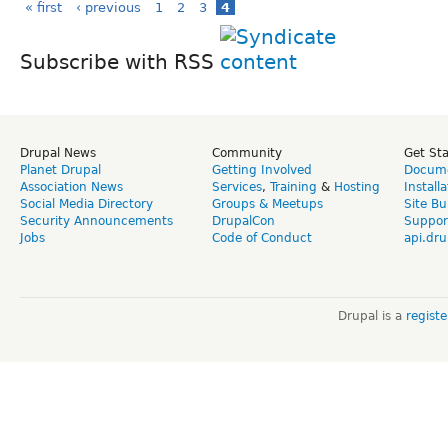
« first
‹ previous
1
2
3
4
Subscribe with RSS
Drupal News
Community
Get St
Planet Drupal
Getting Involved
Docume
Association News
Services
,
Training
&
Hosting
Install
Social Media Directory
Groups & Meetups
Site Bu
Security Announcements
DrupalCon
Suppor
Jobs
Code of Conduct
api.dru
Drupal is a
regist