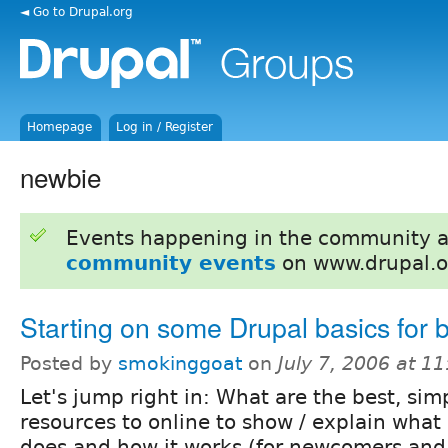
◄ Go to Drupal.org
Homepage
Log in / Register
newbie
Events happening in the community 
community events
on www.drupal.o
Starting on some Drupal basics for 
Posted by
smokinggoat
on
July 7, 2006 at 1
Let's jump right in: What are the best, sim
resources to online to show / explain what
does and how it works (for newcomers and 