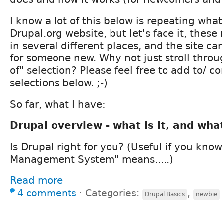
I know a lot of this below is repeating what
Drupal.org website, but let's face it, these
in several different places, and the site 
for someone new. Why not just stroll throu
of" selection? Please feel free to add to/ c
selections below. ;-)
So far, what I have:
Drupal overview - what is it, and wha
Is Drupal right for you? (Useful if you kn
Management System" means.....)
Read more
4 comments
⋅
Categories:
,
Drupal Basics
newbie