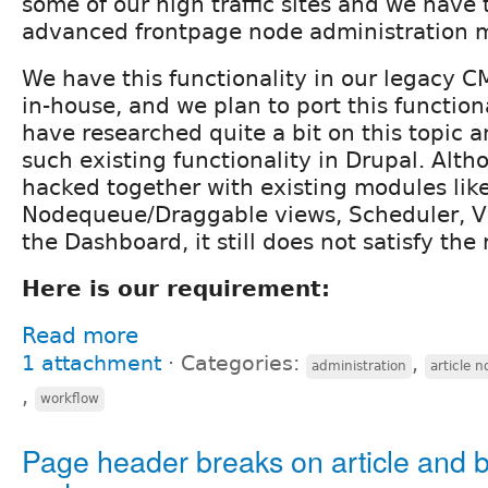
some of our high traffic sites and we have 
advanced frontpage node administration 
We have this functionality in our legacy 
in-house, and we plan to port this functiona
have researched quite a bit on this topic 
such existing functionality in Drupal. Alth
hacked together with existing modules lik
Nodequeue/Draggable views, Scheduler, V
the Dashboard, it still does not satisfy the
Here is our requirement:
Read more
1 attachment
⋅
Categories:
,
administration
article 
,
workflow
Page header breaks on article and 