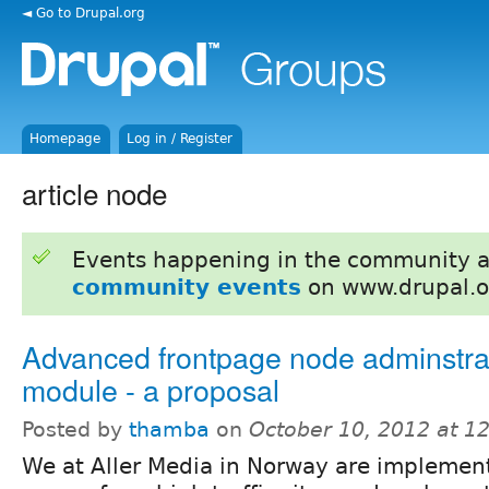
◄ Go to Drupal.org
Homepage
Log in / Register
article node
Events happening in the community 
community events
on www.drupal.o
Advanced frontpage node adminstra
module - a proposal
Posted by
thamba
on
October 10, 2012 at 1
We at Aller Media in Norway are implemen