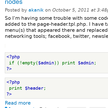
nodes
Posted by
akanik
on
October 5, 2011 at 3:4
So I'm having some trouble with some code
added to the page-header.tpl.php. I have t
menu(s) that appeared there and replaced 
networking tools; facebook, twitter, newslet
<?php
if (!empty(
$admin
)) print 
$admin
; 
?>
<?php
print 
$header
; 
?>
Read more