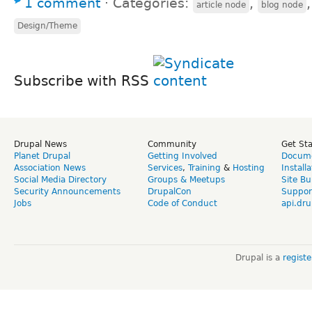
1 comment
⋅
Categories:
,
article node
blog node
Design/Theme
Subscribe with RSS
Drupal News
Community
Get St
Planet Drupal
Getting Involved
Docume
Association News
Services
,
Training
&
Hosting
Install
Social Media Directory
Groups & Meetups
Site Bu
Security Announcements
DrupalCon
Suppor
Jobs
Code of Conduct
api.dru
Drupal is a
regist