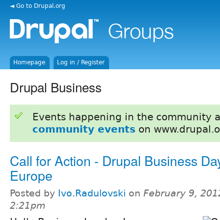
◄ Go to Drupal.org
Homepage
Log in / Register
Drupal Business
Events happening in the community 
community events
on www.drupal.o
Call for Action - Drupal Business Da
Europe
Posted by
Ivo.Radulovski
on
February 9, 201
2:21pm