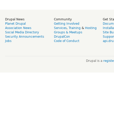
Drupal News
Community
Get St
Planet Drupal
Getting Involved
Docume
Association News
Services
,
Training
&
Hosting
Install
Social Media Directory
Groups & Meetups
Site Bu
Security Announcements
DrupalCon
Suppor
Jobs
Code of Conduct
api.dru
Drupal is a
regist