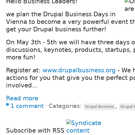
Hello Business Leaders!
we plan the Drupal Business Days in
Vienna to become a very powerful event th
get your Drupal business further!
On May 3th - 5th we will have three days o
discussions, keynotes, products, startups, 
more fun!
Register at:
www.drupalbusiness.org
- We 
actions for you that give you the perfect po
involved...
Read more
1 comment
⋅
Categories:
,
Drupal Business
Drupal 
Subscribe with RSS