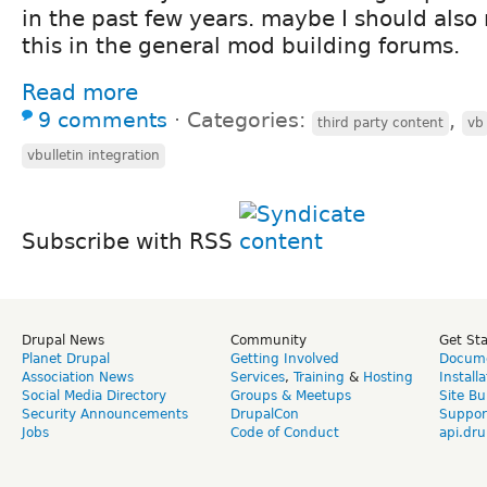
in the past few years. maybe I should also
this in the general mod building forums.
Read more
9 comments
⋅
Categories:
,
third party content
vb
vbulletin integration
Subscribe with RSS
Drupal News
Community
Get St
Planet Drupal
Getting Involved
Docume
Association News
Services
,
Training
&
Hosting
Install
Social Media Directory
Groups & Meetups
Site Bu
Security Announcements
DrupalCon
Suppor
Jobs
Code of Conduct
api.dru