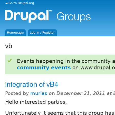
◄ Go to Drupal.org
Homepage
Log in / Register
vb
Events happening in the community 
community events
on www.drupal.o
integration of vB4
Posted by
murias
on
December 21, 2011 at
Hello interested parties,
Unfortunately it seems that this group has s