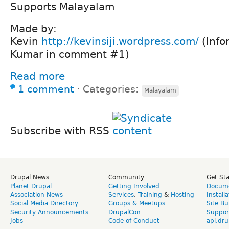
Supports Malayalam
Made by:
Kevin
http://kevinsiji.wordpress.com/
(Info
Kumar in comment #1)
Read more
1 comment
⋅
Categories:
Malayalam
Subscribe with RSS
Drupal News
Community
Get St
Planet Drupal
Getting Involved
Docume
Association News
Services
,
Training
&
Hosting
Install
Social Media Directory
Groups & Meetups
Site Bu
Security Announcements
DrupalCon
Suppor
Jobs
Code of Conduct
api.dru