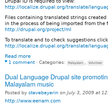
Drupal ID is required to view:
http://localize.drupal.org/translate/langu
Files containing translated strings create
in the process of being imported from the f
http://drupal.org/project/ml
To translate and to check suggestions click
http://localize.drupal.org/translate/langua
Read more
1 comment
⋅
Categories:
,
Malayalam
Volunteer
Dual Language Drupal site promoti
Malayalam music
Posted by
stevebayerin
on
July 3, 2009 at 1
http://www.eenam.com