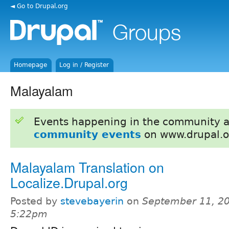
◄ Go to Drupal.org
Homepage
Log in / Register
Malayalam
Events happening in the community 
community events
on www.drupal.o
Malayalam Translation on
Localize.Drupal.org
Posted by
stevebayerin
on
September 11, 20
5:22pm