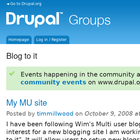
◄ Go to Drupal.org
Homepage
Log in / Register
Blog to it
Events happening in the community 
community events
on www.drupal.o
My MU site
Posted by
timmillwood
on
October 9, 2008 a
I have been following Wim's Multi user bl
interest for a new blogging site I am worki
to it". It will allow users to setup new blo