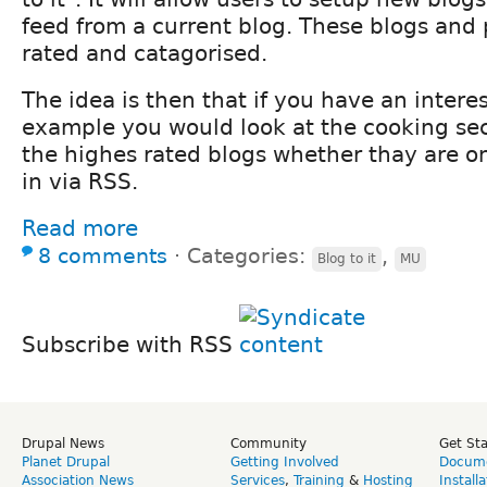
feed from a current blog. These blogs and
rated and catagorised.
The idea is then that if you have an interes
example you would look at the cooking sec
the highes rated blogs whether thay are on 
in via RSS.
Read more
8 comments
⋅
Categories:
,
Blog to it
MU
Subscribe with RSS
Drupal News
Community
Get St
Planet Drupal
Getting Involved
Docume
Association News
Services
,
Training
&
Hosting
Install