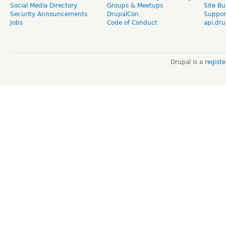
Social Media Directory
Groups & Meetups
Site Bu
Security Announcements
DrupalCon
Suppor
Jobs
Code of Conduct
api.dru
Drupal is a
regist