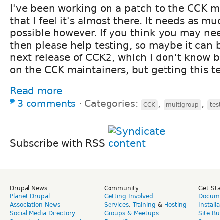
I've been working on a patch to the CCK 
that I feel it's almost there. It needs as mu
possible however. If you think you may nee
then please help testing, so maybe it can 
next release of CCK2, which I don't know 
on the CCK maintainers, but getting this te
Read more
3 comments
⋅
Categories:
,
,
CCK
multigroup
tes
Subscribe with RSS
Drupal News
Community
Get St
Planet Drupal
Getting Involved
Docume
Association News
Services
,
Training
&
Hosting
Install
Social Media Directory
Groups & Meetups
Site Bu