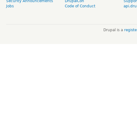
Security Announcements
DrupalCon
Suppor
Jobs
Code of Conduct
api.dru
Drupal is a
regist