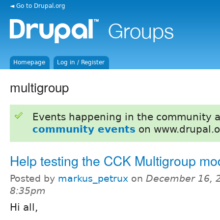
◄ Go to Drupal.org
Homepage
Log in / Register
multigroup
Events happening in the community 
community events
on www.drupal.o
Help testing the CCK Multigroup mo
Posted by
markus_petrux
on
December 16, 2
8:35pm
Hi all,