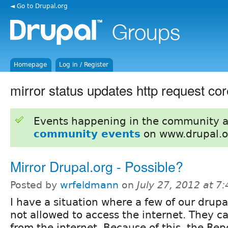
◄ Go to Drupal.org
Homepage
Log in / Register
mirror status updates http request c
Events happening in the community 
community events
on www.drupal.o
Mirror Drupal.org - Possible?
Posted by
wrfeldmann
on
July 27, 2012 at 7
I have a situation where a few of our drupal
not allowed to access the internet. They c
from the internet. Because of this, the Re