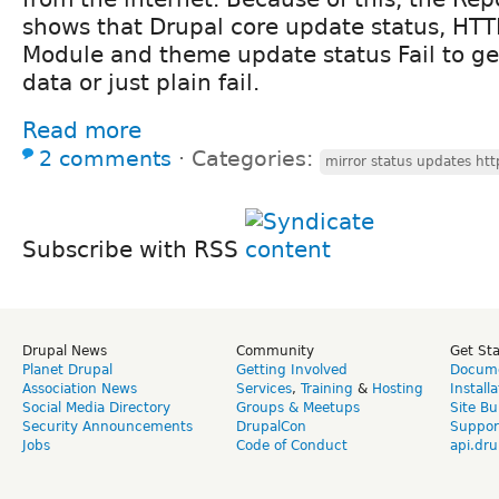
shows that Drupal core update status, HTT
Module and theme update status Fail to ge
data or just plain fail.
Read more
2 comments
⋅
Categories:
mirror status updates ht
Subscribe with RSS
Drupal News
Community
Get St
Planet Drupal
Getting Involved
Docume
Association News
Services
,
Training
&
Hosting
Install
Social Media Directory
Groups & Meetups
Site Bu
Security Announcements
DrupalCon
Suppor
Jobs
Code of Conduct
api.dru