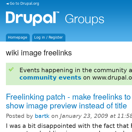
◄ Go to Drupal.org
Homepage
Log in / Register
wiki image freelinks
Events happening in the community 
community events
on www.drupal.o
Freelinking patch - make freelinks t
show image preview instead of title
Posted by
bartk
on
January 23, 2009 at 11:
I was a bit disappointed with the fact that 