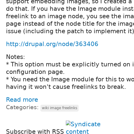
support embedding images, so I created a 
do that. If you have the Image module ins
freelink to an image node, you see the im
page instead of the node title for the imag
issue (including the patch to implement it)
http://drupal.org/node/363406
Notes:
* This option must be explicitly turned on i
configuration page.
* You need the Image module for this to wo
having it won't cause freelinks to break.
Read more
Categories:
wiki image freelinks
Subscribe with RSS