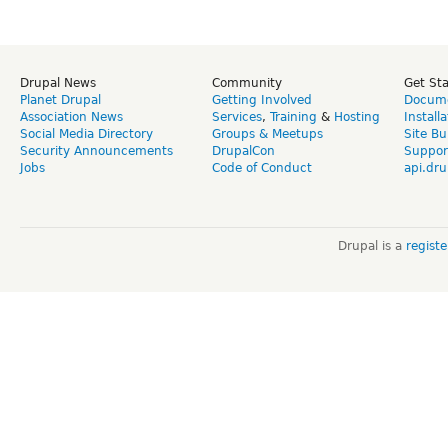
Drupal News
Community
Get St
Planet Drupal
Getting Involved
Docume
Association News
Services
,
Training
&
Hosting
Install
Social Media Directory
Groups & Meetups
Site Bu
Security Announcements
DrupalCon
Suppor
Jobs
Code of Conduct
api.dru
Drupal is a
regist