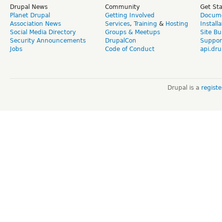
Drupal News
Community
Get St
Planet Drupal
Getting Involved
Docume
Association News
Services
,
Training
&
Hosting
Install
Social Media Directory
Groups & Meetups
Site Bu
Security Announcements
DrupalCon
Suppor
Jobs
Code of Conduct
api.dru
Drupal is a
regist