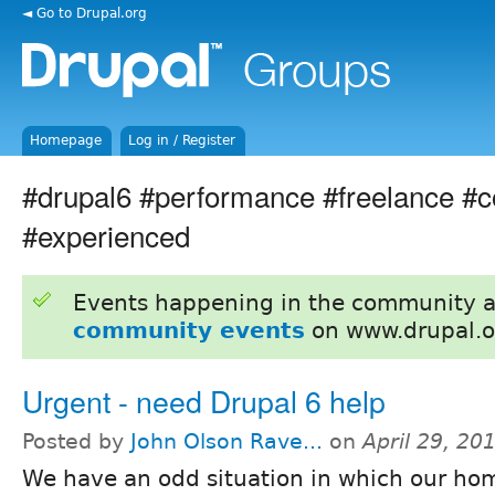
◄ Go to Drupal.org
Homepage
Log in / Register
#drupal6 #performance #freelance #c
#experienced
Events happening in the community 
community events
on www.drupal.o
Urgent - need Drupal 6 help
Posted by
John Olson Rave...
on
April 29, 20
We have an odd situation in which our h