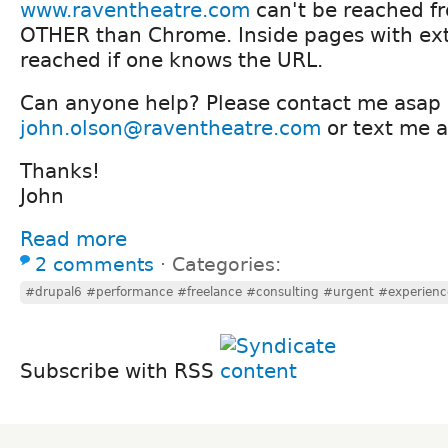
www.raventheatre.com
can't be reached f
OTHER than Chrome. Inside pages with ex
reached if one knows the URL.
Can anyone help? Please contact me asap 
john.olson@raventheatre.com
or text me 
Thanks!
John
Read more
2 comments
⋅
Categories:
#drupal6 #performance #freelance #consulting #urgent #experien
Subscribe with RSS