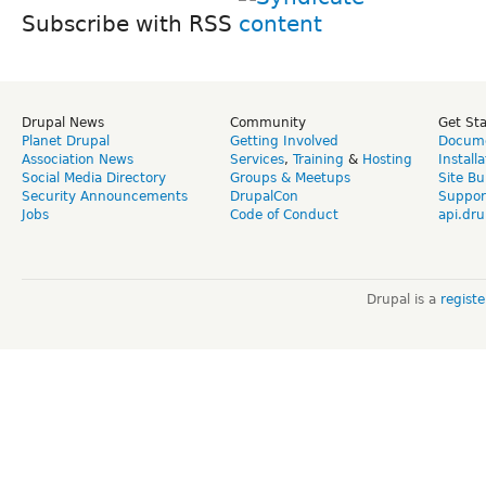
Subscribe with RSS
Drupal News
Community
Get St
Planet Drupal
Getting Involved
Docume
Association News
Services
,
Training
&
Hosting
Install
Social Media Directory
Groups & Meetups
Site Bu
Security Announcements
DrupalCon
Suppor
Jobs
Code of Conduct
api.dru
Drupal is a
regist