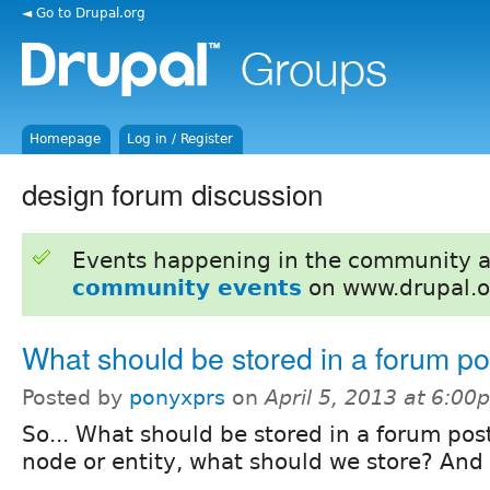
◄ Go to Drupal.org
Homepage
Log in / Register
design forum discussion
Events happening in the community 
community events
on www.drupal.o
What should be stored in a forum po
Posted by
ponyxprs
on
April 5, 2013 at 6:00
So... What should be stored in a forum post
node or entity, what should we store? And