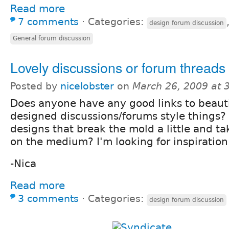
Read more
7 comments
⋅
Categories:
design forum discussion
General forum discussion
Lovely discussions or forum threads
Posted by
nicelobster
on
March 26, 2009 at 
Does anyone have any good links to beauti
designed discussions/forums style things
designs that break the mold a little and t
on the medium? I'm looking for inspiration 
-Nica
Read more
3 comments
⋅
Categories:
design forum discussion