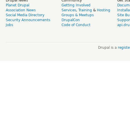
Drupal News
Community
Get St
Planet Drupal
Getting Involved
Docume
Association News
Services
,
Training
&
Hosting
Install
Social Media Directory
Groups & Meetups
Site Bu
Security Announcements
DrupalCon
Suppor
Jobs
Code of Conduct
api.dru
Drupal is a
regist