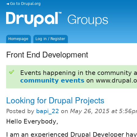
◄ Go to Drupal.org
Homepage
Log in / Register
Front End Development
Events happening in the community 
community events
on www.drupal.o
Looking for Drupal Projects
Posted by
bapi_22
on
May 26, 2015 at 5:56
Hello Everybody,
I am an experienced Drupal Developer hav