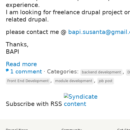
experience.
I am looking for freelance drupal project or
related drupal.
please contact me @
bapi.susanta@gmail
Thanks,
BAPI
Read more
1 comment
⋅
Categories:
,
backend development
D
,
,
Front End Development
module development
job post
Subscribe with RSS