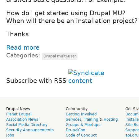
How do I get started using Drupal MU?
When will there be an installation project?
Thanks
Read more
Categories:
Drupal multi-user
Subscribe with RSS
Drupal News
Community
Get St
Planet Drupal
Getting Involved
Docume
Association News
Services
,
Training
&
Hosting
Install
Social Media Directory
Groups & Meetups
Site Bu
Security Announcements
DrupalCon
Suppor
Jobs
Code of Conduct
api.dru