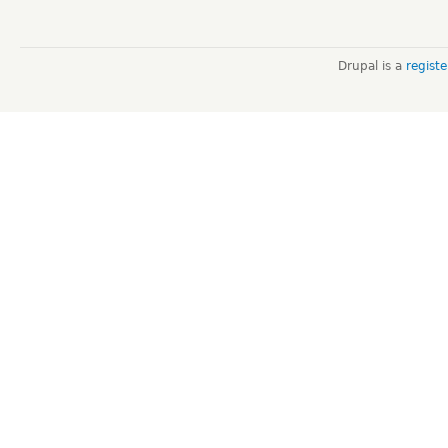
Drupal is a
regist