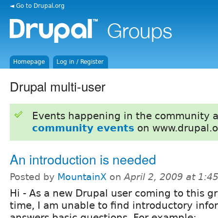
◄ Go to Drupal.org
Homepage
Log in / Register
Drupal multi-user
Events happening in the community 
community events
on www.drupal.o
An introduction is needed
Posted by
MountainX
on
April 2, 2009 at 1:
Hi - As a new Drupal user coming to this gro
time, I am unable to find introductory info
answers basic questions. For example: