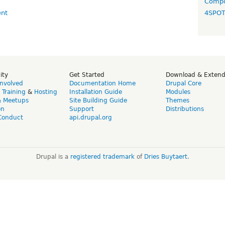
Compo
4SPO
ity
Get Started
Download & Exten
Involved
Documentation Home
Drupal Core
,
Training
&
Hosting
Installation Guide
Modules
& Meetups
Site Building Guide
Themes
on
Support
Distributions
Conduct
api.drupal.org
Drupal is a
registered trademark
of
Dries Buytaert
.