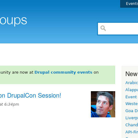
Event
New
unity are now at
Drupal community events
on
Arabic
Alapp
ion DrupalCon Session!
Event
Weste
 at 6:34pm
Goa D
Liverp
Chand
API-Fi