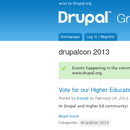
◄ Go to Drupal.org
Homepage
Log in / Register
drupalcon 2013
Events happening in the comm
www.drupal.org.
Vote for our Higher Educat
Posted by
bwood
on
February 19, 2013
Hi Drupal and Higher Ed community!
Read more
Categories:
drupalcon 2013