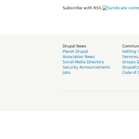
Subscribe with RSS
Drupal News
Commun
Planet Drupal
Getting 
Association News
Services
Social Media Directory
Groups 
Security Announcements
DrupalC
Jobs
Code of 