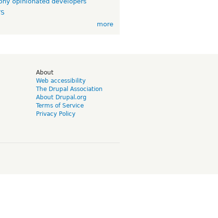
ny opinionated developers
TS
more
d
About
Web accessibility
The Drupal Association
About Drupal.org
Terms of Service
Privacy Policy