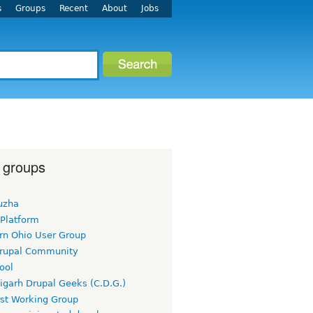
s
Groups
Recent
About
Jobs
 groups
uzha
 Platform
rn Ohio User Group
rupal Community
ool
igarh Drupal Geeks (C.D.G.)
rst Working Group