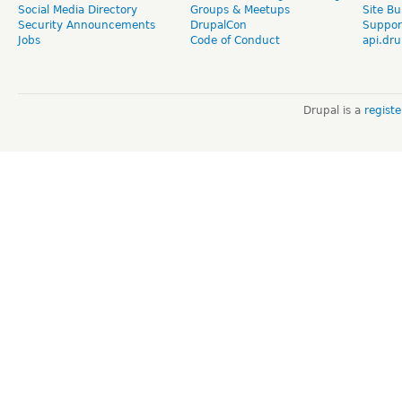
Social Media Directory
Groups & Meetups
Site Bu
Security Announcements
DrupalCon
Suppor
Jobs
Code of Conduct
api.dru
Drupal is a
regist