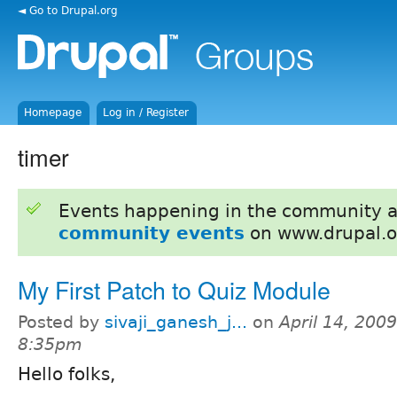
◄ Go to Drupal.org
Homepage
Log in / Register
timer
Events happening in the community 
community events
on www.drupal.o
My First Patch to Quiz Module
Posted by
sivaji_ganesh_j...
on
April 14, 2009
8:35pm
Hello folks,