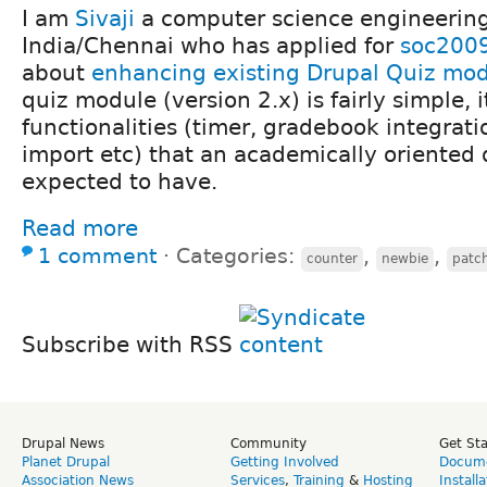
I am
Sivaji
a computer science engineering
India/Chennai who has applied for
soc200
about
enhancing existing Drupal Quiz mo
quiz module (version 2.x) is fairly simple, 
functionalities (timer, gradebook integrati
import etc) that an academically oriented
expected to have.
Read more
1 comment
⋅
Categories:
,
,
counter
newbie
patc
Subscribe with RSS
Drupal News
Community
Get St
Planet Drupal
Getting Involved
Docume
Association News
Services
,
Training
&
Hosting
Install