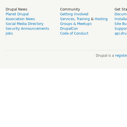
Drupal News
Community
Get St
Planet Drupal
Getting Involved
Docume
Association News
Services
,
Training
&
Hosting
Install
Social Media Directory
Groups & Meetups
Site Bu
Security Announcements
DrupalCon
Suppor
Jobs
Code of Conduct
api.dru
Drupal is a
regist