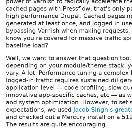
power of Varnish to radically accelerate th
cached pages with Pressflow, that's only pa
high performance Drupal. Cached pages n
generated at least once, and logged in user
bypassing Varnish when making requests. W
know you're covered for massive traffic sp
baseline load?
Well, we want to answer that question too.
depending on your module/theme stack, 
vary. A lot. Performance tuning a complex D
logged-in traffic requires sustained diligen
application level — code profiling, slow qu
innovative app-specific caches, etc — as w
and system optimization. However, to set 
expectations, we used
Jacob Singh's greate
and checked out a Mercury install on a 51
The results are quite encouraging.