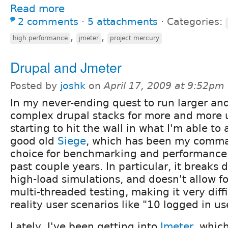
Read more
2 comments
⋅
5 attachments
⋅
Categories:
,
,
high performance
jmeter
project mercury
Drupal and Jmeter
Posted by
joshk
on
April 17, 2009 at 9:52pm
In my never-ending quest to run larger an
complex drupal stacks for more and more u
starting to hit the wall in what I'm able to
good old
Siege
, which has been my comman
choice for benchmarking and performance t
past couple years. In particular, it breaks 
high-load simulations, and doesn't allow 
multi-threaded testing, making it very diff
reality user scenarios like "10 logged in u
Lately, I've been getting into
Jmeter
, whic