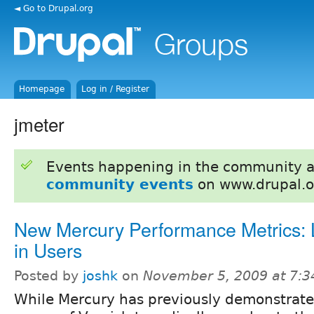
◄ Go to Drupal.org
Homepage
Log in / Register
jmeter
Events happening in the community 
community events
on www.drupal.o
New Mercury Performance Metrics:
in Users
Posted by
joshk
on
November 5, 2009 at 7:
While Mercury has previously demonstrate