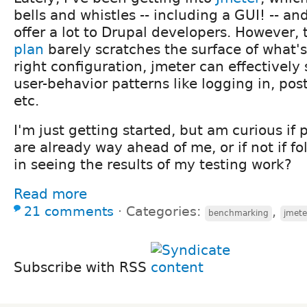
bells and whistles -- including a GUI! -- an
offer a lot to Drupal developers. However, 
plan
barely scratches the surface of what's
right configuration, jmeter can effectivel
user-behavior patterns like logging in, po
etc.
I'm just getting started, but am curious if 
are already way ahead of me, or if not if fo
in seeing the results of my testing work?
Read more
21 comments
⋅
Categories:
,
benchmarking
jmete
Subscribe with RSS