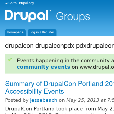
◄ Go to Drupal.org
Homepage
Log in / Register
drupalcon drupalconpdx pdxdrupalco
Events happening in the community 
community events
on www.drupal.o
Summary of DrupalCon Portland 20
Accessibility Events
Posted by
jessebeach
on
May 25, 2013 at 7
DrupalCon Portland took place from May 2