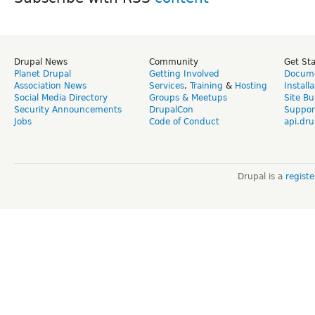
Drupal News
Community
Get St
Planet Drupal
Getting Involved
Docume
Association News
Services
,
Training
&
Hosting
Install
Social Media Directory
Groups & Meetups
Site Bu
Security Announcements
DrupalCon
Suppor
Jobs
Code of Conduct
api.dru
Drupal is a
regist