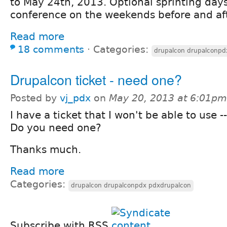
to May 24th, 2013. Optional sprinting da
conference on the weekends before and aft
Read more
18 comments
⋅
Categories:
drupalcon drupalconpd
Drupalcon ticket - need one?
Posted by
vj_pdx
on
May 20, 2013 at 6:01pm
I have a ticket that I won't be able to use --
Do you need one?
Thanks much.
Read more
Categories:
drupalcon drupalconpdx pdxdrupalcon
Subscribe with RSS