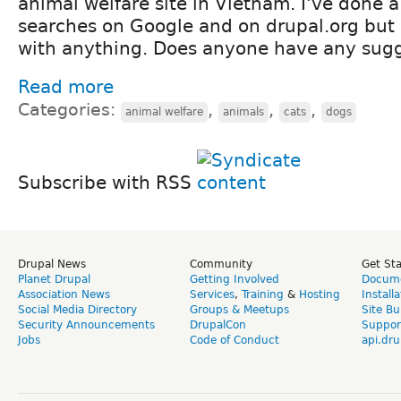
animal welfare site in Vietnam. I've done 
searches on Google and on drupal.org but
with anything. Does anyone have any sugg
Read more
Categories:
,
,
,
animal welfare
animals
cats
dogs
Subscribe with RSS
Drupal News
Community
Get St
Planet Drupal
Getting Involved
Docume
Association News
Services
,
Training
&
Hosting
Install
Social Media Directory
Groups & Meetups
Site Bu
Security Announcements
DrupalCon
Suppor
Jobs
Code of Conduct
api.dru