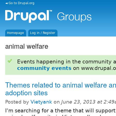
◄ Go to Drupal.org
Homepage
Log in / Register
animal welfare
Events happening in the community 
community events
on www.drupal.o
Themes related to animal welfare a
adoption sites
Posted by
Vietyank
on
June 23, 2013 at 2:4
I'm searching for a theme that will support