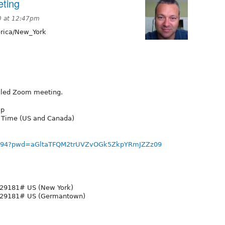
ting
0 at 12:47pm
ica/New_York
duled Zoom meeting.
up
n Time (US and Canada)
75694?pwd=aGltaTFQM2trUVZvOGk5ZkpYRmJZZz09
29181# US (New York)
929181# US (Germantown)