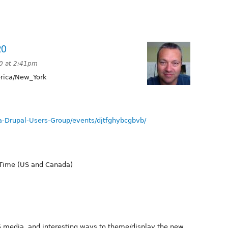
20
20 at 2:41pm
ica/New_York
-Drupal-Users-Group/events/djtfghybcgbvb/
 Time (US and Canada)
.5 media, and interesting ways to theme/display the new