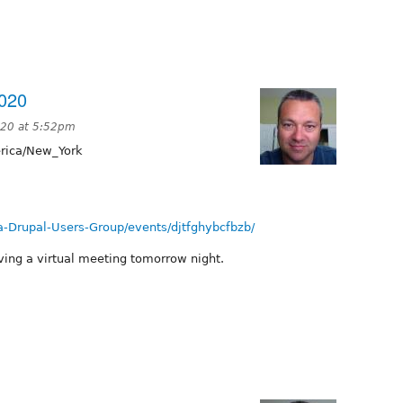
020
020 at 5:52pm
ica/New_York
-Drupal-Users-Group/events/djtfghybcfbzb/
aving a virtual meeting tomorrow night.