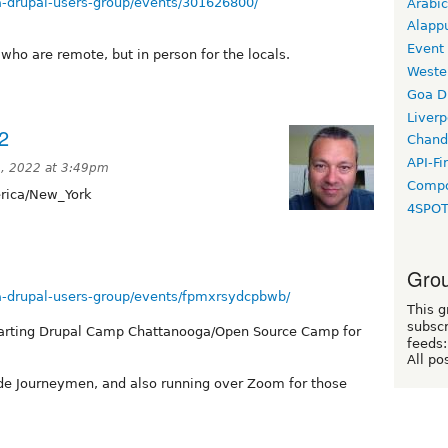
-drupal-users-group/events/301626800/
Arabic
Alapp
Event
who are remote, but in person for the locals.
Weste
Goa D
Liverp
2
Chand
API-Fi
, 2022 at 3:49pm
Compo
ica/New_York
4SPO
Grou
-drupal-users-group/events/fpmxrsydcpbwb/
This g
subscr
starting Drupal Camp Chattanooga/Open Source Camp for
feeds:
All po
Code Journeymen, and also running over Zoom for those