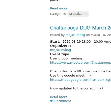
Read more
Categories:
DrupalCamp
Chattanooga DUG March 2
Posted by
mr_scumbag
on
March 18, 2
Start:
2020-03-19
18:00
-
20:00
Amer
Organizers:
mr_scumbag
Event type:
User group meeting
https://www.meetup.com/Chattanooga
Due to this darn IRL virus, we'll be h
Use this google meet link
https://meet.google.com/hsn-purx-xgi
(now updated to the correct link)
Read more
1 comment