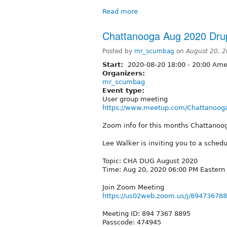
Read more
Chattanooga Aug 2020 Dru
Posted by
mr_scumbag
on
August 20, 
Start:
2020-08-20
18:00
-
20:00
Amer
Organizers:
mr_scumbag
Event type:
User group meeting
https://www.meetup.com/Chattanooga
Zoom info for this months Chattano
Lee Walker is inviting you to a sche
Topic: CHA DUG August 2020
Time: Aug 20, 2020 06:00 PM Eastern
Join Zoom Meeting
https://us02web.zoom.us/j/89473
Meeting ID: 894 7367 8895
Passcode: 474945