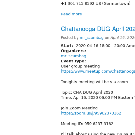
+1 301 715 8592 US (Germantown)
Read more
Chattanooga DUG April 20
Posted by
mr_scumbag
on
April 16, 20
Start:
2020-04-16
18:00
-
20:00
Amer
Organizers:
mr_scumbag
Event type:
User group meeting
https://www.meetup.com/Chattanooga
Tonights meeting will be via zoom
Topic: CHA DUG April 2020
Time: Apr 16, 2020 06:00 PM Eastern
Join Zoom Meeting
https://zoom.us/j/95962373162
Meeting ID: 959 6237 3162
I'll talk about using the new Drupal8