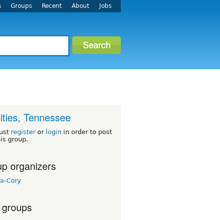
s
Groups
Recent
About
Jobs
Cities, Tennessee
ust
register
or
login
in order to post
his group.
p organizers
a-Cory
 groups