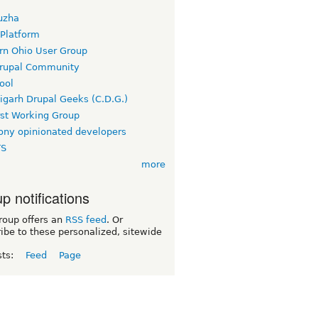
uzha
 Platform
rn Ohio User Group
rupal Community
ool
igarh Drupal Geeks (C.D.G.)
rst Working Group
ny opinionated developers
TS
more
p notifications
roup offers an
RSS feed
. Or
ibe to these personalized, sitewide
sts:
Feed
Page