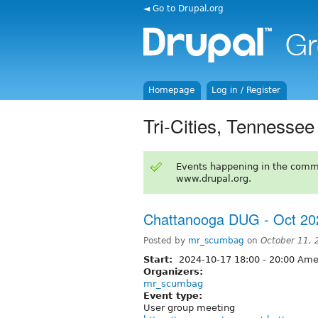
◄ Go to Drupal.org
Homepage
Log in / Register
Tri-Cities, Tennessee
Events happening in the comm
www.drupal.org.
Chattanooga DUG - Oct 20
Posted by
mr_scumbag
on
October 11,
Start:
2024-10-17
18:00
-
20:00
Amer
Organizers:
mr_scumbag
Event type:
User group meeting