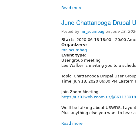
Read more
June Chattanooga Drupal U
Posted by
mr_scumbag
on
June 18, 202
Start:
2020-06-18
18:00
-
20:00
Amer
Organizers:
mr_scumbag
Event type:
User group meeting
Lee Walker is inviting you to a sche
Topic: Chattanooga Drupal User Grou
Time: Jun 18, 2020 06:00 PM Eastern
Join Zoom Meeting
https://us02web.zoom.us/j/86113391
We'll be talking about USWDS, Layout 
Plus anything else you want to hear a
Read more