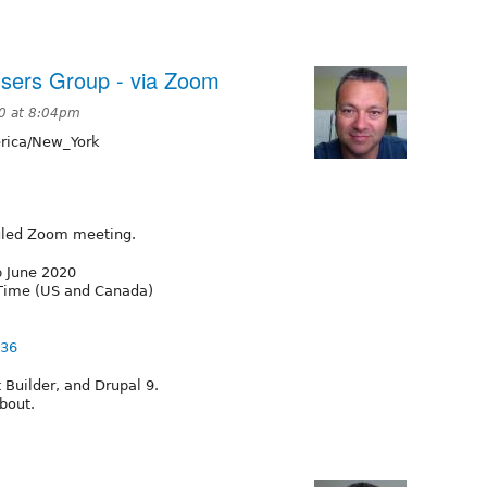
sers Group - via Zoom
0 at 8:04pm
ica/New_York
duled Zoom meeting.
p June 2020
 Time (US and Canada)
836
Builder, and Drupal 9.
bout.