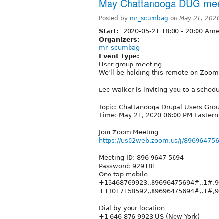
May Chattanooga DUG mee
Posted by
mr_scumbag
on
May 21, 202
Start:
2020-05-21
18:00
-
20:00
Amer
Organizers:
mr_scumbag
Event type:
User group meeting
We'll be holding this remote on Zoom
Lee Walker is inviting you to a sche
Topic: Chattanooga Drupal Users Gro
Time: May 21, 2020 06:00 PM Easter
Join Zoom Meeting
https://us02web.zoom.us/j/896964
Meeting ID: 896 9647 5694
Password: 929181
One tap mobile
+16468769923,,89696475694#,,1#,9
+13017158592,,89696475694#,,1#,
Dial by your location
+1 646 876 9923 US (New York)