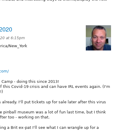
2020
020 at 6:15pm
ica/New_York
.com/
 Camp - doing this since 2013!
 this Covid-19 crisis and can have IRL events again. (I'm
!)
ready. I'll put tickets up for sale later after this virus
e pinball museum was a lot of fun last time, but I think
fter too - working on that.
ng a Brit ex-pat I'll see what I can wrangle up for a