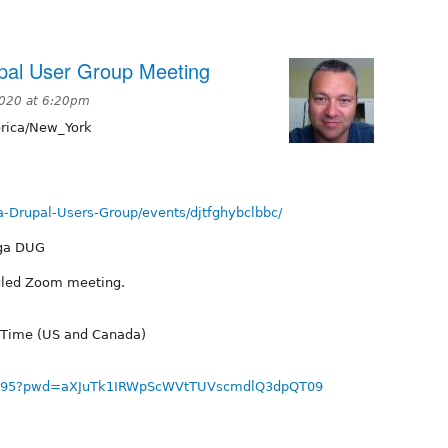
pal User Group Meeting
2020 at 6:20pm
ica/New_York
-Drupal-Users-Group/events/djtfghybclbbc/
oga DUG
duled Zoom meeting.
 Time (US and Canada)
678895?pwd=aXJuTk1IRWpScWVtTUVscmdlQ3dpQT09