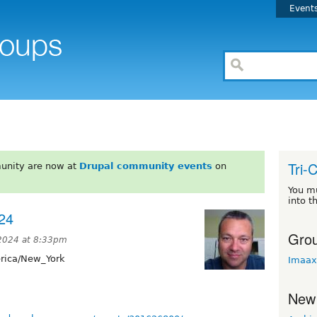
Event
Tri-
unity are now at
Drupal community events
on
You m
into t
24
Grou
 2024 at 8:33pm
ica/New_York
Imaax
New