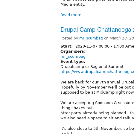
Media entity.
Read more
Drupal Camp Chattanooga 
Posted by
mr_scumbag
on
March 18, 2
Start:
2020-11-07
08:00
-
17:00
Amer
Organizers:
mr_scumbag
Event type:
Drupalcamp or Regional Summit
https://www.drupalcampchattanooga
We are back for our 7th annual Drupal
Hopefully by November we'll be out of
supposed to be at MidCamp right now
We are accepting Sponsors & sessions al
thing shakes out.
After party already being planned - th
we also need a space to sit and talk a
It's also close to 5th November, so bei
party!