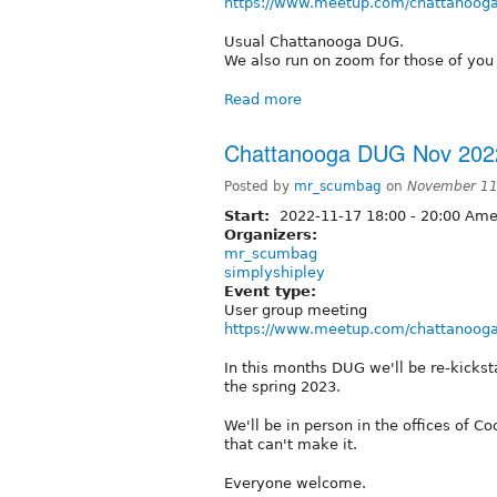
https://www.meetup.com/chattanooga
Usual Chattanooga DUG.
We also run on zoom for those of you 
Read more
Chattanooga DUG Nov 202
Posted by
mr_scumbag
on
November 11
Start:
2022-11-17
18:00
-
20:00
Amer
Organizers:
mr_scumbag
simplyshipley
Event type:
User group meeting
https://www.meetup.com/chattanooga
In this months DUG we'll be re-kick
the spring 2023.
We'll be in person in the offices of 
that can't make it.
Everyone welcome.