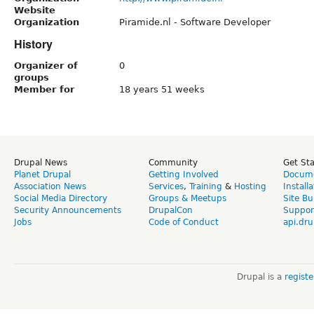
Website
Organization
Piramide.nl - Software Developer
History
Organizer of
0
groups
Member for
18 years 51 weeks
Drupal News
Community
Get St
Planet Drupal
Getting Involved
Docume
Association News
Services
,
Training
&
Hosting
Install
Social Media Directory
Groups & Meetups
Site Bu
Security Announcements
DrupalCon
Suppor
Jobs
Code of Conduct
api.dru
Drupal is a
regist