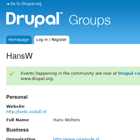
◄ Go to Drupal.org
Homepage
Log in / Register
HansW
Events happening in the community are now at
Drupal c
www.drupal.org.
Personal
Website
http://lonki.xs4all.nl
Full Name
Hans Wolters
Business
Organization
http://www.piramide.nl