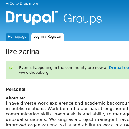
◄ Go to Drupal.org
Homepage
Log in / Register
ilze.zarina
Events happening in the community are now at
Drupal c
www.drupal.org.
Personal
About Me
I have diverse work expierence and academic backgrou
in public relations. Work behind a bar has strengthene
communication skills, people skills and ability to manag
unusual situations. Working as a project manager I hav
improved organizational skills and ability to work in a t