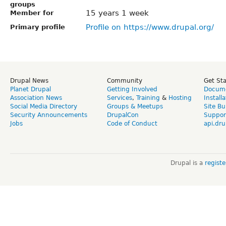
groups
15 years 1 week
Member for
Profile on https://www.drupal.org/
Primary profile
Drupal News
Community
Get St
Planet Drupal
Getting Involved
Docume
Association News
Services
,
Training
&
Hosting
Install
Social Media Directory
Groups & Meetups
Site Bu
Security Announcements
DrupalCon
Suppor
Jobs
Code of Conduct
api.dru
Drupal is a
regist