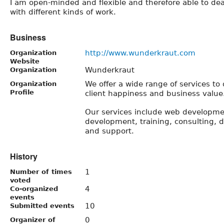
I am open-minded and ﬂexible and therefore able to dea
with different kinds of work.
Business
http://www.wunderkraut.com
Organization
Website
Wunderkraut
Organization
We offer a wide range of ­services to
Organization
Profile
client happiness and business value
Our services include web developme
development, training, consulting, 
and support.
History
1
Number of times
voted
4
Co-organized
events
10
Submitted events
0
Organizer of