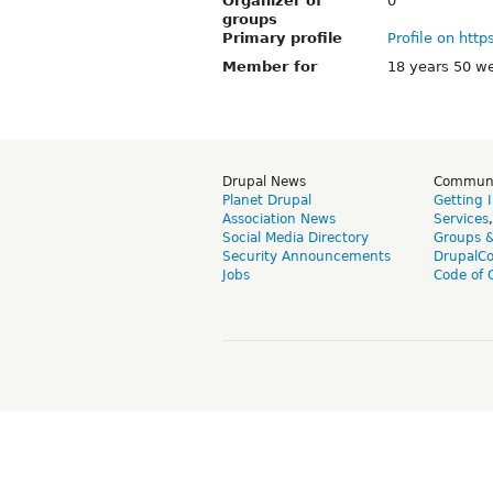
Organizer of
0
groups
Primary profile
Profile on http
Member for
18 years 50 w
Drupal News
Commun
Planet Drupal
Getting 
Association News
Services
Social Media Directory
Groups 
Security Announcements
DrupalC
Jobs
Code of 