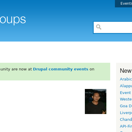
Event
New
unity are now at
Drupal community events
on
Arabic
Alapp
Event
Weste
Goa D
Liverp
Chand
API-Fi