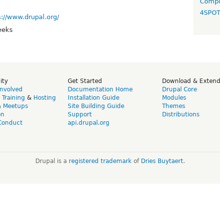
Compo
4SPO
s://www.drupal.org/
eeks
ity
Get Started
Download & Exten
Involved
Documentation Home
Drupal Core
,
Training
&
Hosting
Installation Guide
Modules
& Meetups
Site Building Guide
Themes
on
Support
Distributions
Conduct
api.drupal.org
Drupal is a
registered trademark
of
Dries Buytaert
.