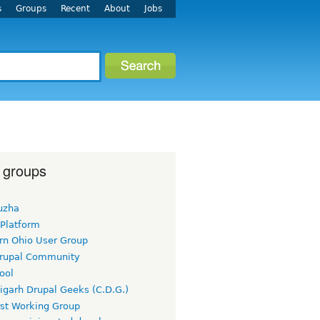
s
Groups
Recent
About
Jobs
 groups
uzha
 Platform
rn Ohio User Group
rupal Community
ool
igarh Drupal Geeks (C.D.G.)
rst Working Group