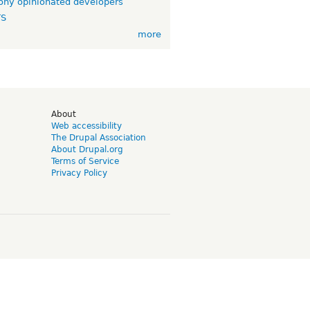
ny opinionated developers
TS
more
d
About
Web accessibility
The Drupal Association
About Drupal.org
Terms of Service
Privacy Policy