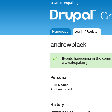
◄ Go to Drupal.org
Homepage
Log in / Register
andrewblack
Events happening in the comm
www.drupal.org.
Personal
Full Name
Andrew bLack
History