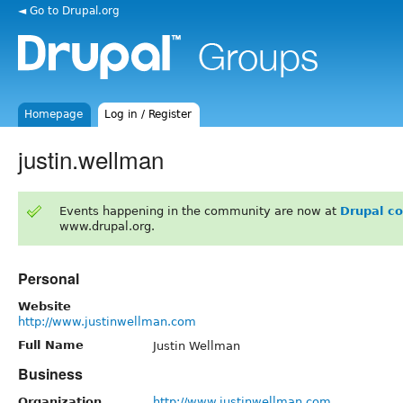
◄ Go to Drupal.org
Homepage
Log in / Register
justin.wellman
Events happening in the community are now at
Drupal c
www.drupal.org.
Personal
Website
http://www.justinwellman.com
Full Name
Justin Wellman
Business
Organization
http://www.justinwellman.com