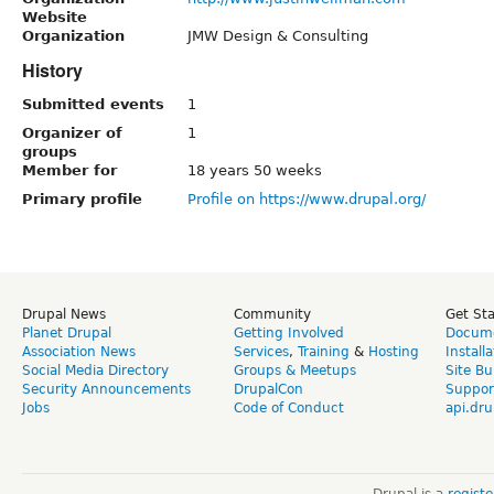
Website
Organization
JMW Design & Consulting
History
Submitted events
1
Organizer of
1
groups
Member for
18 years 50 weeks
Primary profile
Profile on https://www.drupal.org/
Drupal News
Community
Get St
Planet Drupal
Getting Involved
Docume
Association News
Services
,
Training
&
Hosting
Install
Social Media Directory
Groups & Meetups
Site Bu
Security Announcements
DrupalCon
Suppor
Jobs
Code of Conduct
api.dru
Drupal is a
regist