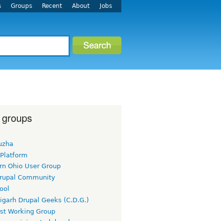
s
Groups
Recent
About
Jobs
 groups
uzha
 Platform
rn Ohio User Group
rupal Community
ool
igarh Drupal Geeks (C.D.G.)
rst Working Group