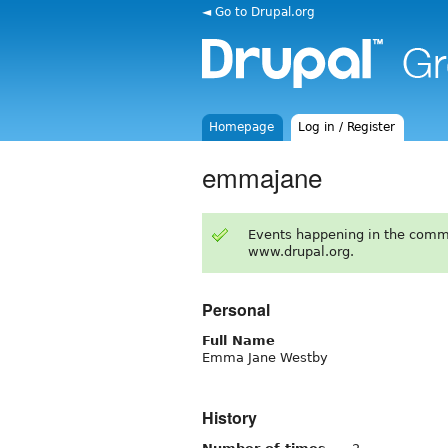
◄ Go to Drupal.org
Homepage
Log in / Register
emmajane
Events happening in the comm
www.drupal.org.
Personal
Full Name
Emma Jane Westby
History