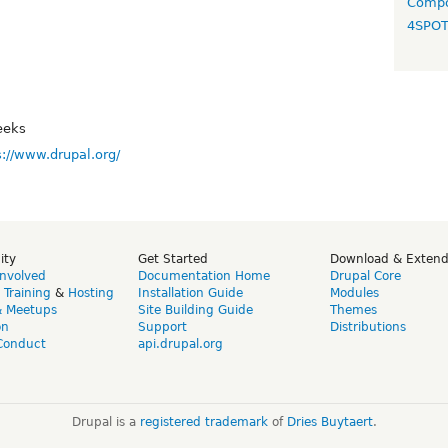
Compo
4SPO
eeks
s://www.drupal.org/
ity
Get Started
Download & Exten
Involved
Documentation Home
Drupal Core
,
Training
&
Hosting
Installation Guide
Modules
& Meetups
Site Building Guide
Themes
on
Support
Distributions
Conduct
api.drupal.org
Drupal is a
registered trademark
of
Dries Buytaert
.