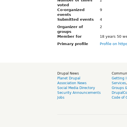
Number of times
2
voted
Co-organized
9
events
Submitted events
4
Organizer of
2
groups
Member for
18 years 50 w
Primary profile
Profile on http
Drupal News
Commun
Planet Drupal
Getting 
Association News
Services
Social Media Directory
Groups 
Security Announcements
DrupalC
Jobs
Code of 