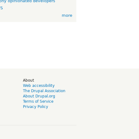
ny opinionated developers
TS
more
d
About
Web accessibility
The Drupal Association
About Drupal.org
Terms of Service
Privacy Policy