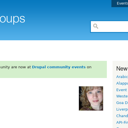
Event
New
unity are now at
Drupal community events
on
Arabic
Alapp
Event
Weste
Goa D
Liverp
Chand
API-Fi