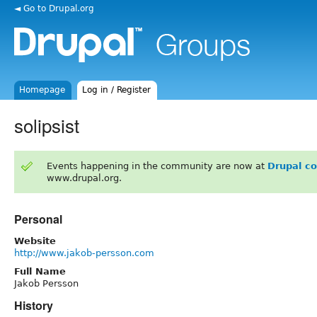
◄ Go to Drupal.org
Homepage
Log in / Register
solipsist
Events happening in the community are now at
Drupal c
www.drupal.org.
Personal
Website
http://www.jakob-persson.com
Full Name
Jakob Persson
History