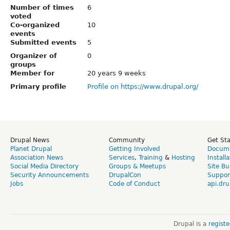
Number of times
6
voted
Co-organized
10
events
Submitted events
5
Organizer of
0
groups
Member for
20 years 9 weeks
Primary profile
Profile on https://www.drupal.org/
Drupal News
Community
Get St
Planet Drupal
Getting Involved
Docume
Association News
Services
,
Training
&
Hosting
Install
Social Media Directory
Groups & Meetups
Site Bu
Security Announcements
DrupalCon
Suppor
Jobs
Code of Conduct
api.dru
Drupal is a
regist