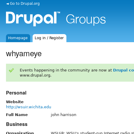
◄ Go to Drupal.org
Homepage
Log in / Register
whyameye
Events happening in the community are now at
Drupal c
www.drupal.org.
Personal
Website
http://wsuir.wichita.edu
Full Name
john harrison
Business
Organization
WSUiR: WSU's student-run Internet radio s