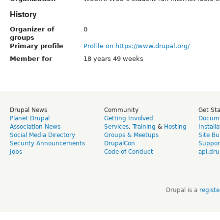
History
Organizer of
0
groups
Primary profile
Profile on https://www.drupal.org/
Member for
18 years 49 weeks
Drupal News
Community
Get St
Planet Drupal
Getting Involved
Docume
Association News
Services
,
Training
&
Hosting
Install
Social Media Directory
Groups & Meetups
Site Bu
Security Announcements
DrupalCon
Suppor
Jobs
Code of Conduct
api.dru
Drupal is a
regist