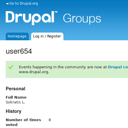
◄ Go to Drupal.org
Homepage
Log in / Register
user654
Events happening in the community are now at
Drupal c
www.drupal.org.
Personal
Full Name
Sokratis L.
History
Number of times
8
voted