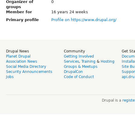
Organizer of
0
groups
Member for
16 years 24 weeks
Primary profile
Profile on https://www.drupal.org/
Drupal News
Community
Get St
Planet Drupal
Getting Involved
Docume
Association News
Services
,
Training
&
Hosting
Install
Social Media Directory
Groups & Meetups
Site Bu
Security Announcements
DrupalCon
Suppor
Jobs
Code of Conduct
api.dru
Drupal is a
regist