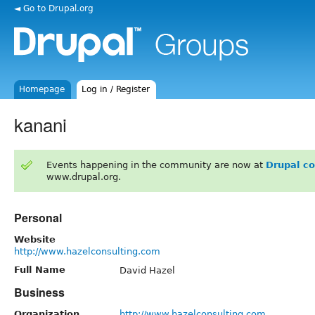
◄ Go to Drupal.org
Homepage
Log in / Register
kanani
Events happening in the community are now at
Drupal c
www.drupal.org.
Personal
Website
http://www.hazelconsulting.com
Full Name
David Hazel
Business
Organization
http://www.hazelconsulting.com