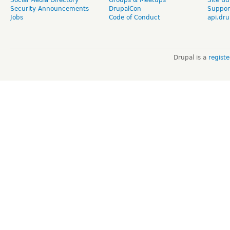
Security Announcements
DrupalCon
Suppor
Jobs
Code of Conduct
api.dru
Drupal is a
regist