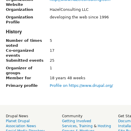
Website
Organization
HazelConsulting LLC
Organization
developing the web since 1996
Profile
History
Number of times
5
voted
Co-organized
17
events
Submitted events
25
Organizer of
1
groups
Member for
18 years 48 weeks
Primary profile
Profile on https://www.drupal.org/
Drupal News
Community
Get St
Planet Drupal
Getting Involved
Docume
Association News
Services
,
Training
&
Hosting
Install
Social Media Directory
Groups & Meetups
Site Bu