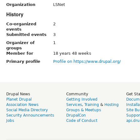
Organization
LSNet
History
Co-organized
2
events
Submitted events
3
Organizer of
1
groups
Member for
18 years 48 weeks
Primary profile
Profile on https://www.drupal.org/
Drupal News
Community
Get St
Planet Drupal
Getting Involved
Docume
Association News
Services
,
Training
&
Hosting
Install
Social Media Directory
Groups & Meetups
Site Bu
Security Announcements
DrupalCon
Suppor
Jobs
Code of Conduct
api.dru