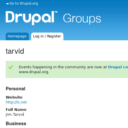
◄ Go to Drupal.org
Homepage
Log in / Register
tarvid
Events happening in the community are now at
Drupal c
www.drupal.org.
Personal
Website
http://ls.net
Full Name
Jim Tarvid
Business