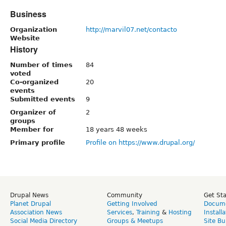
Business
Organization
http://marvil07.net/contacto
Website
History
Number of times
84
voted
Co-organized
20
events
Submitted events
9
Organizer of
2
groups
Member for
18 years 48 weeks
Primary profile
Profile on https://www.drupal.org/
Drupal News
Community
Get St
Planet Drupal
Getting Involved
Docume
Association News
Services
,
Training
&
Hosting
Install
Social Media Directory
Groups & Meetups
Site Bu