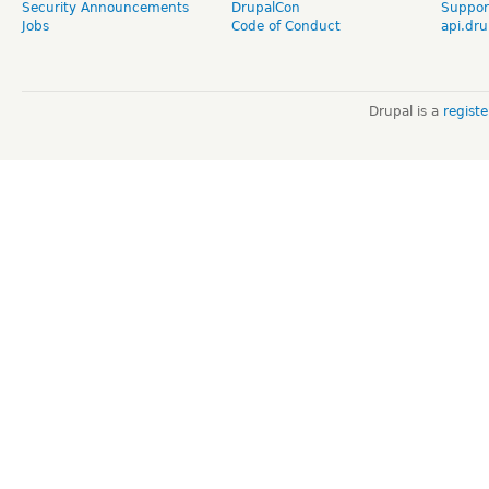
Security Announcements
DrupalCon
Suppor
Jobs
Code of Conduct
api.dru
Drupal is a
regist