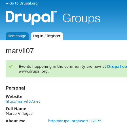
◄ Go to Drupal.org
Homepage
Log in / Register
marvil07
Events happening in the community are now at
Drupal c
www.drupal.org.
Personal
Website
http://marvil07.net
Full Name
Marco Villegas
About Me
http://drupal.org/user/132175