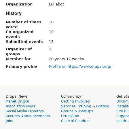
Organization
Lullabot
History
Number of times
10
voted
Co-organized
10
events
Submitted events
15
Organizer of
2
groups
Member for
20 years 17 weeks
Primary profile
Profile on https://www.drupal.org/
Drupal News
Community
Get St
Planet Drupal
Getting Involved
Docume
Association News
Services
,
Training
&
Hosting
Install
Social Media Directory
Groups & Meetups
Site Bu
Security Announcements
DrupalCon
Suppor
Jobs
Code of Conduct
api.dru