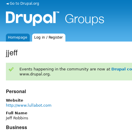
◄ Go to Drupal.org
Homepage
Log in / Register
jjeff
Events happening in the community are now at
Drupal c
www.drupal.org.
Personal
Website
http://www.lullabot.com
Full Name
Jeff Robbins
Business