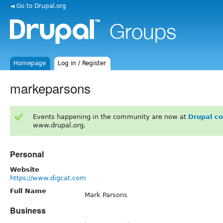
◄ Go to Drupal.org
Homepage
Log in / Register
markeparsons
Events happening in the community are now at
Drupal c
www.drupal.org.
Personal
Website
https://www.digcat.com
Full Name
Mark Parsons
Business