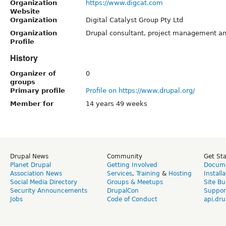
Organization
https://www.digcat.com
Website
Organization
Digital Catalyst Group Pty Ltd
Organization
Drupal consultant, project management and
Profile
History
Organizer of
0
groups
Primary profile
Profile on https://www.drupal.org/
Member for
14 years 49 weeks
Drupal News
Community
Get St
Planet Drupal
Getting Involved
Docume
Association News
Services
,
Training
&
Hosting
Install
Social Media Directory
Groups & Meetups
Site Bu
Security Announcements
DrupalCon
Suppor
Jobs
Code of Conduct
api.dru