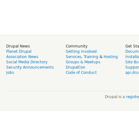
Drupal News
Community
Get St
Planet Drupal
Getting Involved
Docume
Association News
Services
,
Training
&
Hosting
Install
Social Media Directory
Groups & Meetups
Site Bu
Security Announcements
DrupalCon
Suppor
Jobs
Code of Conduct
api.dru
Drupal is a
regist