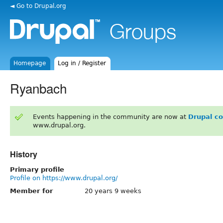
◄ Go to Drupal.org
Homepage
Log in / Register
Ryanbach
Events happening in the community are now at
Drupal c
www.drupal.org.
History
Primary profile
Profile on https://www.drupal.org/
Member for
20 years 9 weeks