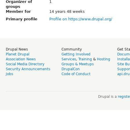
Organizer of
1
groups
Member for
14 years 48 weeks
Primary profile
Profile on https://www.drupal.org/
Drupal News
Community
Get St
Planet Drupal
Getting Involved
Docume
Association News
Services
,
Training
&
Hosting
Install
Social Media Directory
Groups & Meetups
Site Bu
Security Announcements
DrupalCon
Suppor
Jobs
Code of Conduct
api.dru
Drupal is a
regist