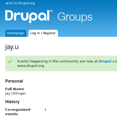
◄ Go to Drupal.org
Homepage
Log in / Register
jay.u
Events happening in the community are now at
Drupal c
www.drupal.org.
Personal
Full Name
Jay Uhlinger
History
Co-organized
1
events