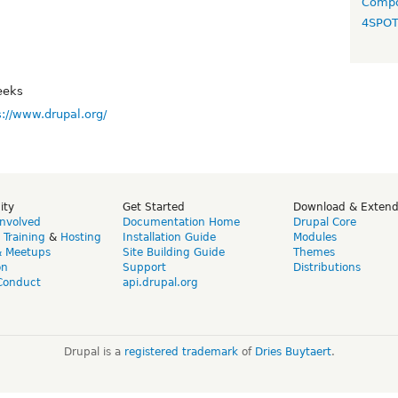
Compo
4SPO
eeks
s://www.drupal.org/
ity
Get Started
Download & Exten
Involved
Documentation Home
Drupal Core
,
Training
&
Hosting
Installation Guide
Modules
& Meetups
Site Building Guide
Themes
on
Support
Distributions
Conduct
api.drupal.org
Drupal is a
registered trademark
of
Dries Buytaert
.