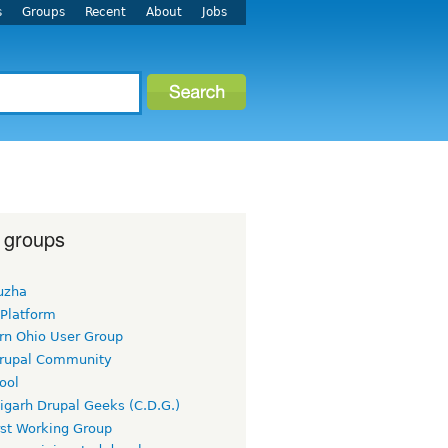
s
Groups
Recent
About
Jobs
 groups
uzha
 Platform
rn Ohio User Group
rupal Community
ool
igarh Drupal Geeks (C.D.G.)
rst Working Group