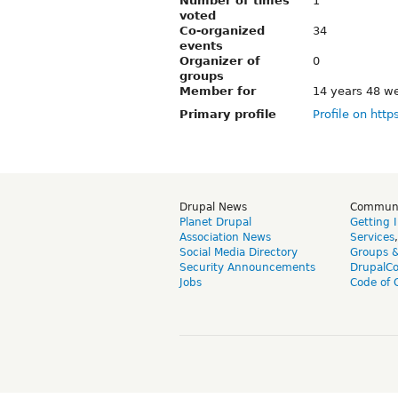
Number of times
1
voted
Co-organized
34
events
Organizer of
0
groups
Member for
14 years 48 w
Primary profile
Profile on http
Drupal News
Commun
Planet Drupal
Getting 
Association News
Services
Social Media Directory
Groups 
Security Announcements
DrupalC
Jobs
Code of 