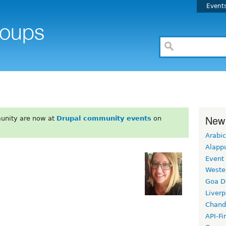
Event
New
unity are now at
Drupal community events
on
Arabic
Alapp
Event
Weste
Goa D
Liverp
Chand
API-Fi