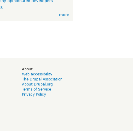
ny opinionated developers
TS
more
d
About
Web accessibility
The Drupal Association
About Drupal.org
Terms of Service
Privacy Policy