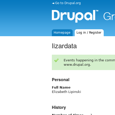
◄ Go to Drupal.org
Homepage
Log in / Register
lizardata
Events happening in the comm
www.drupal.org.
Personal
Full Name
Elizabeth Lipinski
History