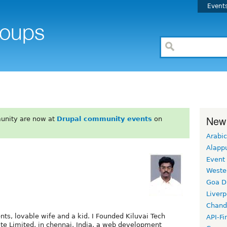
Event
New
unity are now at
Drupal community events
on
Arabic
Alapp
Event
Weste
Goa D
Liverp
Chand
ents, lovable wife and a kid. I Founded Kiluvai Tech
API-Fi
ate Limited, in chennai, India, a web development