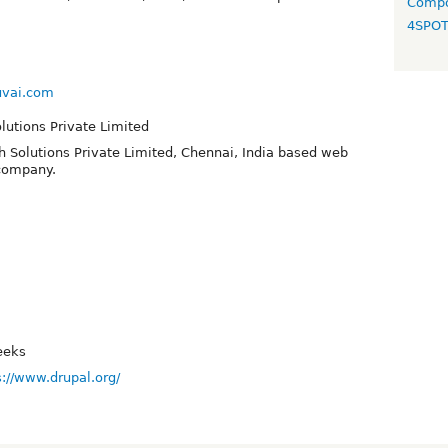
Compo
4SPO
uvai.com
olutions Private Limited
h Solutions Private Limited, Chennai, India based web
company.
eeks
s://www.drupal.org/