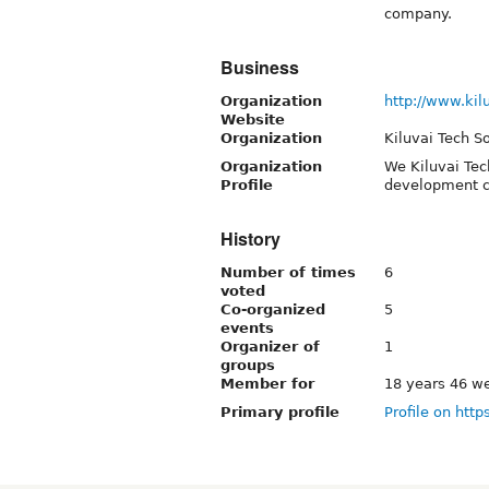
company.
Business
Organization
http://www.kil
Website
Organization
Kiluvai Tech S
Organization
We Kiluvai Tec
Profile
development 
History
Number of times
6
voted
Co-organized
5
events
Organizer of
1
groups
Member for
18 years 46 w
Primary profile
Profile on http