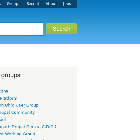
s
Groups
Recent
About
Jobs
 groups
uzha
 Platform
rn Ohio User Group
rupal Community
ool
igarh Drupal Geeks (C.D.G.)
rst Working Group