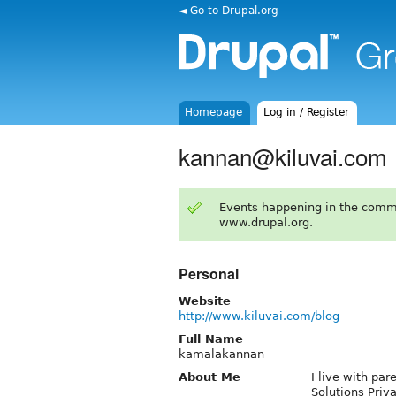
◄ Go to Drupal.org
Homepage
Log in / Register
kannan@kiluvai.com
Events happening in the comm
www.drupal.org.
Personal
Website
http://www.kiluvai.com/blog
Full Name
kamalakannan
About Me
I live with par
Solutions Priv