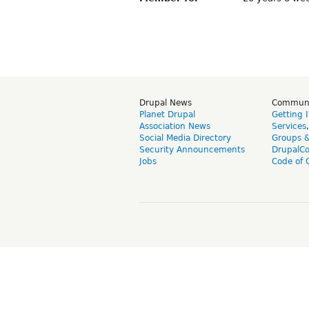
Drupal News
Commun
Planet Drupal
Getting 
Association News
Services
Social Media Directory
Groups 
Security Announcements
DrupalC
Jobs
Code of 