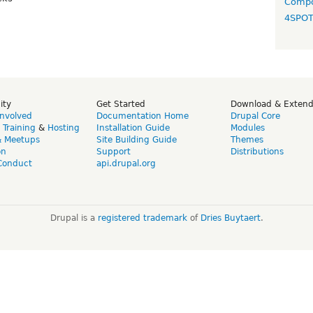
Compo
4SPO
ity
Get Started
Download & Exten
Involved
Documentation Home
Drupal Core
,
Training
&
Hosting
Installation Guide
Modules
& Meetups
Site Building Guide
Themes
on
Support
Distributions
Conduct
api.drupal.org
Drupal is a
registered trademark
of
Dries Buytaert
.