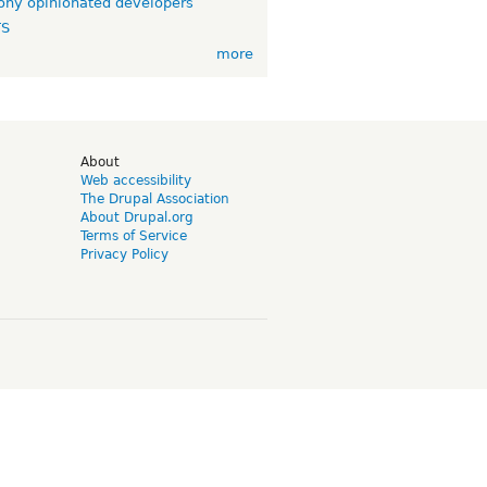
ny opinionated developers
TS
more
d
About
Web accessibility
The Drupal Association
About Drupal.org
Terms of Service
Privacy Policy