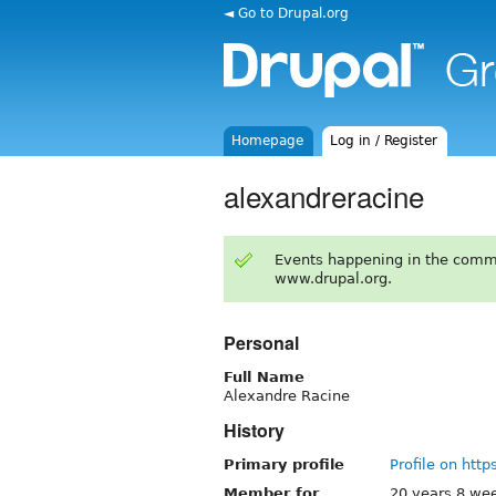
◄ Go to Drupal.org
Homepage
Log in / Register
alexandreracine
Events happening in the comm
www.drupal.org.
Personal
Full Name
Alexandre Racine
History
Primary profile
Profile on http
Member for
20 years 8 we