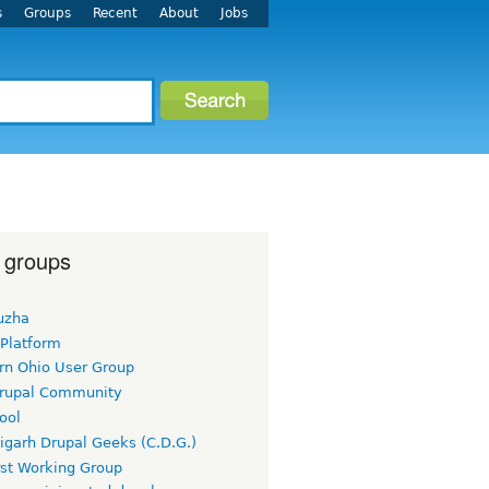
s
Groups
Recent
About
Jobs
 groups
uzha
 Platform
rn Ohio User Group
rupal Community
ool
igarh Drupal Geeks (C.D.G.)
rst Working Group