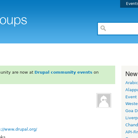
Event
New
unity are now at
Drupal community events
on
Arabic
Alapp
Event
Weste
Goa D
Liverp
Chand
s://www.drupal.org/
API-Fi
eks