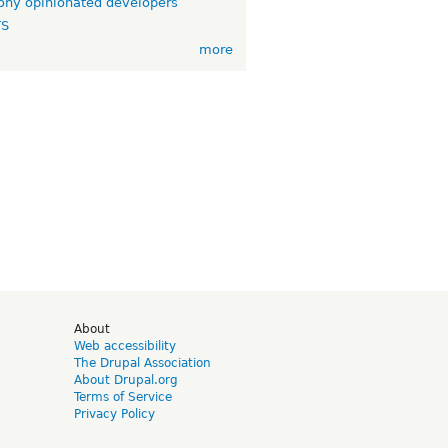
ny opinionated developers
TS
more
d
About
Web accessibility
The Drupal Association
About Drupal.org
Terms of Service
Privacy Policy