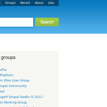
s
Groups
Recent
About
Jobs
 groups
uzha
 Platform
rn Ohio User Group
rupal Community
ool
igarh Drupal Geeks (C.D.G.)
rst Working Group