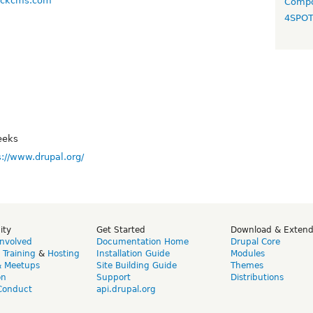
backcms.com
Compo
4SPO
eeks
s://www.drupal.org/
ity
Get Started
Download & Exten
Involved
Documentation Home
Drupal Core
,
Training
&
Hosting
Installation Guide
Modules
& Meetups
Site Building Guide
Themes
on
Support
Distributions
Conduct
api.drupal.org