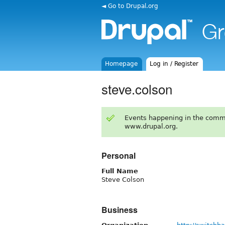
◄ Go to Drupal.org
Homepage
Log in / Register
steve.colson
Events happening in the comm
www.drupal.org.
Personal
Full Name
Steve Colson
Business