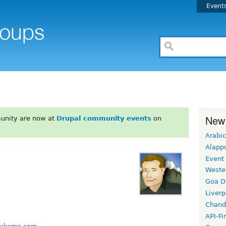
Event
New
unity are now at
Drupal community events
on
Arabic
Alapp
Event
Weste
Goa D
Liverp
Chand
API-Fi