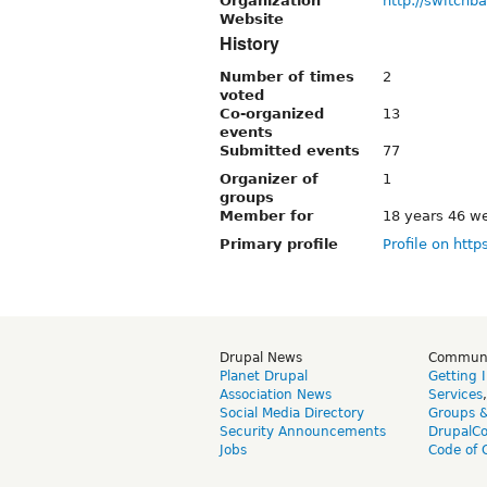
Organization
http://switch
Website
History
Number of times
2
voted
Co-organized
13
events
Submitted events
77
Organizer of
1
groups
Member for
18 years 46 w
Primary profile
Profile on http
Drupal News
Commun
Planet Drupal
Getting 
Association News
Services
Social Media Directory
Groups 
Security Announcements
DrupalC
Jobs
Code of 