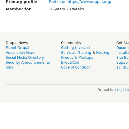
Primary profile
Profile on https://www.drupal.org/
Member for
16 years 23 weeks
Drupal News
Community
Get St
Planet Drupal
Getting Involved
Docume
Association News
Services
,
Training
&
Hosting
Install
Social Media Directory
Groups & Meetups
Site Bu
Security Announcements
DrupalCon
Suppor
Jobs
Code of Conduct
api.dru
Drupal is a
regist