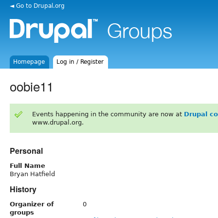
◄ Go to Drupal.org
Homepage
Log in / Register
oobie11
Events happening in the community are now at
Drupal c
www.drupal.org.
Personal
Full Name
Bryan Hatfield
History
Organizer of
0
groups