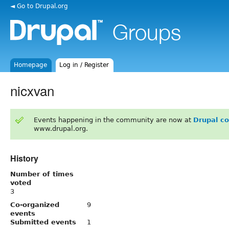
◄ Go to Drupal.org
Homepage
Log in / Register
nicxvan
Events happening in the community are now at
Drupal c
www.drupal.org.
History
Number of times
voted
3
Co-organized
9
events
Submitted events
1