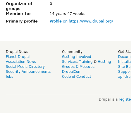
Organizer of
0
groups
Member for
14 years 47 weeks
Primary profile
Profile on https://www.drupal.org/
Drupal News
Community
Get St
Planet Drupal
Getting Involved
Docume
Association News
Services
,
Training
&
Hosting
Install
Social Media Directory
Groups & Meetups
Site Bu
Security Announcements
DrupalCon
Suppor
Jobs
Code of Conduct
api.dru
Drupal is a
regist