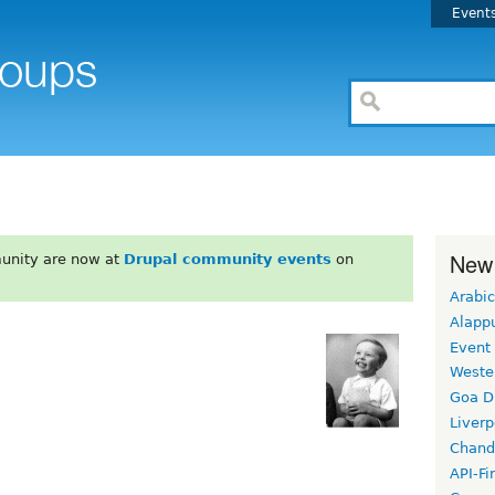
Event
New
unity are now at
Drupal community events
on
Arabic
Alapp
Event
Weste
Goa D
Liverp
Chand
API-Fi