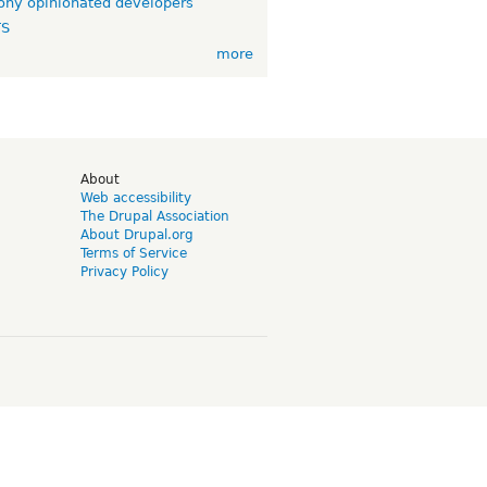
ny opinionated developers
TS
more
d
About
Web accessibility
The Drupal Association
About Drupal.org
Terms of Service
Privacy Policy