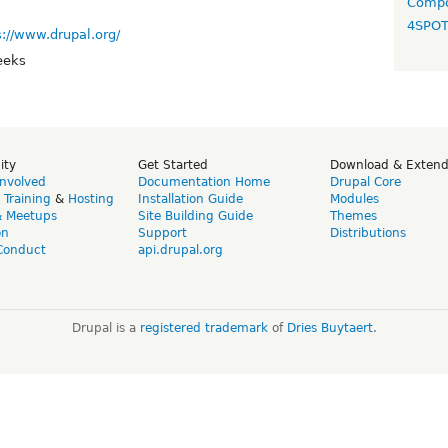
Compo
4SPO
s://www.drupal.org/
eeks
ity
Get Started
Download & Exten
Involved
Documentation Home
Drupal Core
,
Training
&
Hosting
Installation Guide
Modules
& Meetups
Site Building Guide
Themes
on
Support
Distributions
Conduct
api.drupal.org
Drupal is a
registered trademark
of
Dries Buytaert
.