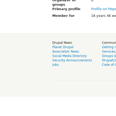
Organizer of
0
groups
Primary profile
Profile on http
Member for
18 years 46 w
Drupal News
Commun
Planet Drupal
Getting 
Association News
Services
Social Media Directory
Groups 
Security Announcements
DrupalC
Jobs
Code of 