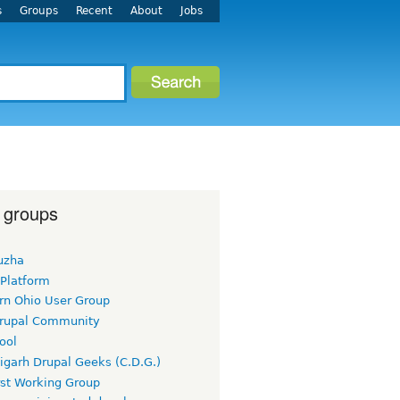
s
Groups
Recent
About
Jobs
 groups
uzha
 Platform
rn Ohio User Group
rupal Community
ool
igarh Drupal Geeks (C.D.G.)
rst Working Group