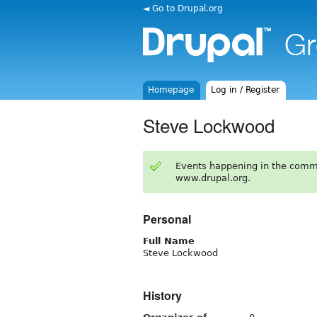
◄ Go to Drupal.org
Homepage
Log in / Register
Steve Lockwood
Events happening in the comm
www.drupal.org.
Personal
Full Name
Steve Lockwood
History