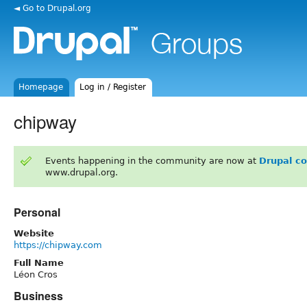
◄ Go to Drupal.org
Homepage
Log in / Register
chipway
Events happening in the community are now at
Drupal c
www.drupal.org.
Personal
Website
https://chipway.com
Full Name
Léon Cros
Business