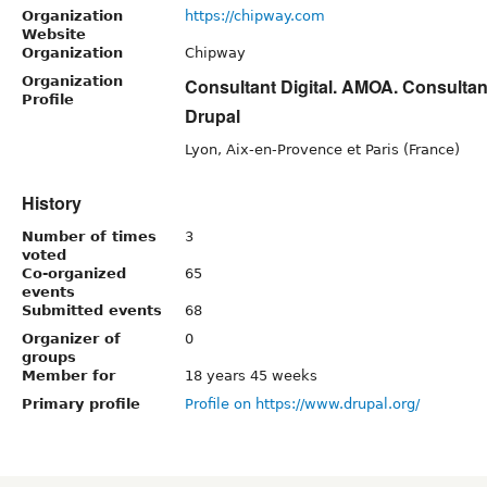
Organization
https://chipway.com
Website
Organization
Chipway
Organization
Consultant Digital. AMOA. Consulta
Profile
Drupal
Lyon, Aix-en-Provence et Paris (France)
History
Number of times
3
voted
Co-organized
65
events
Submitted events
68
Organizer of
0
groups
Member for
18 years 45 weeks
Primary profile
Profile on https://www.drupal.org/