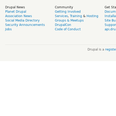
Drupal News
Community
Get St
Planet Drupal
Getting Involved
Docume
Association News
Services
,
Training
&
Hosting
Install
Social Media Directory
Groups & Meetups
Site Bu
Security Announcements
DrupalCon
Suppor
Jobs
Code of Conduct
api.dru
Drupal is a
regist