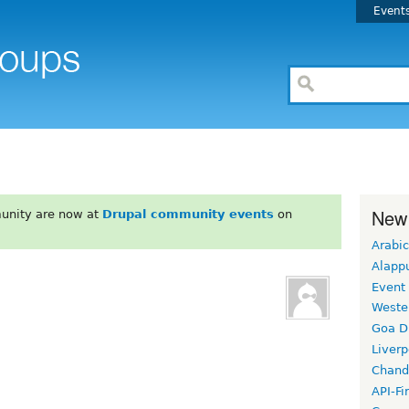
Event
New
unity are now at
Drupal community events
on
Arabic
Alapp
Event
Weste
Goa D
Liverp
Chand
API-Fi