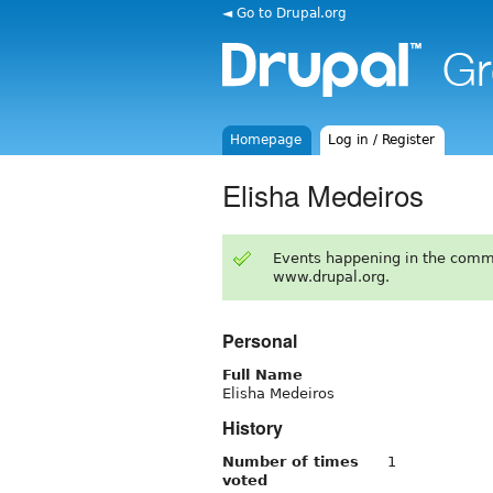
◄ Go to Drupal.org
Homepage
Log in / Register
Elisha Medeiros
Events happening in the comm
www.drupal.org.
Personal
Full Name
Elisha Medeiros
History
Number of times
1
voted