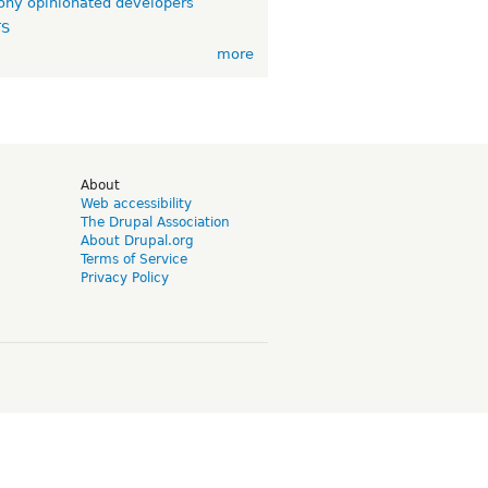
ny opinionated developers
TS
more
d
About
Web accessibility
The Drupal Association
About Drupal.org
Terms of Service
Privacy Policy