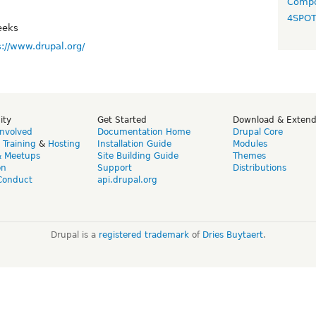
Compo
4SPO
eeks
s://www.drupal.org/
ity
Get Started
Download & Exten
Involved
Documentation Home
Drupal Core
,
Training
&
Hosting
Installation Guide
Modules
& Meetups
Site Building Guide
Themes
on
Support
Distributions
Conduct
api.drupal.org
Drupal is a
registered trademark
of
Dries Buytaert
.