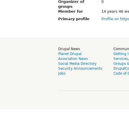
Organizer of
0
groups
Member for
14 years 46 w
Primary profile
Profile on http
Drupal News
Commun
Planet Drupal
Getting 
Association News
Services
Social Media Directory
Groups 
Security Announcements
DrupalC
Jobs
Code of 