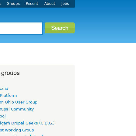
s
Groups
Recent
About
Jobs
 groups
uzha
 Platform
rn Ohio User Group
rupal Community
ool
igarh Drupal Geeks (C.D.G.)
rst Working Group