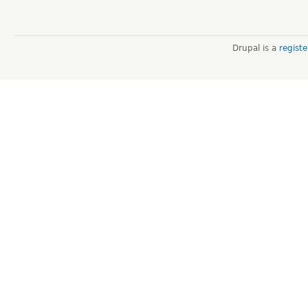
Drupal is a
regist