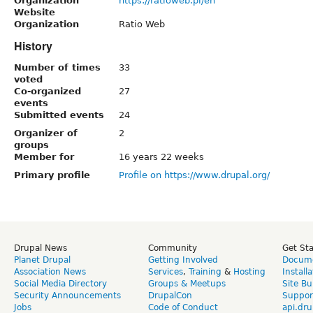
Organization
https://ratioweb.pl/en
Website
Organization
Ratio Web
History
Number of times
33
voted
Co-organized
27
events
Submitted events
24
Organizer of
2
groups
Member for
16 years 22 weeks
Primary profile
Profile on https://www.drupal.org/
Drupal News
Community
Get St
Planet Drupal
Getting Involved
Docume
Association News
Services
,
Training
&
Hosting
Install
Social Media Directory
Groups & Meetups
Site Bu
Security Announcements
DrupalCon
Suppor
Jobs
Code of Conduct
api.dru