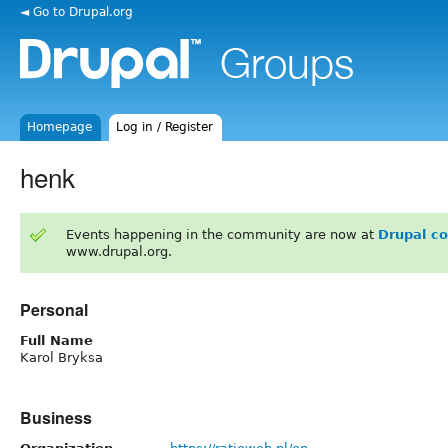
◄ Go to Drupal.org
Homepage
Log in / Register
henk
Events happening in the community are now at
Drupal c
www.drupal.org.
Personal
Full Name
Karol Bryksa
Business