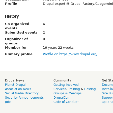
Profile
Drupal expert @ Drupal Factory/Capgemini
History
Co-organized
6
events
Submitted events
2
Organizer of
0
groups
Member for
16 years 22 weeks
Primary profile
Profile on https://www.drupal.org/
Drupal News
Community
Get St
Planet Drupal
Getting Involved
Docume
Association News
Services
,
Training
&
Hosting
Install
Social Media Directory
Groups & Meetups
Site Bu
Security Announcements
DrupalCon
Suppor
Jobs
Code of Conduct
api.dru