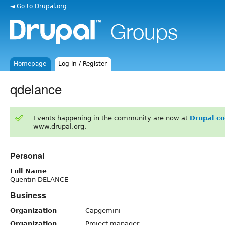
◄ Go to Drupal.org
Homepage
Log in / Register
qdelance
Events happening in the community are now at
Drupal c
www.drupal.org.
Personal
Full Name
Quentin DELANCE
Business
Organization
Capgemini
Organization
Project manager