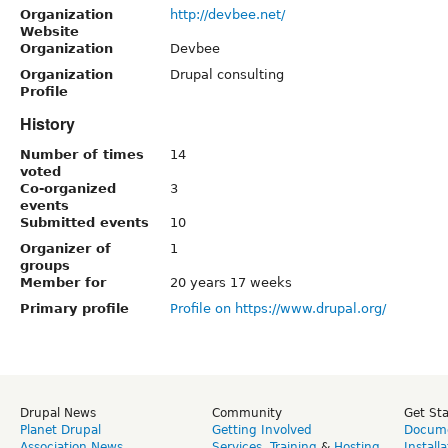
Organization
http://devbee.net/
Website
Organization
Devbee
Organization
Drupal consulting
Profile
History
Number of times
14
voted
Co-organized
3
events
Submitted events
10
Organizer of
1
groups
Member for
20 years 17 weeks
Primary profile
Profile on https://www.drupal.org/
Drupal News
Community
Get St
Planet Drupal
Getting Involved
Docume
Association News
Services
,
Training
&
Hosting
Install