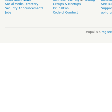
Social Media Directory
Groups & Meetups
Site Bu
Security Announcements
DrupalCon
Suppor
Jobs
Code of Conduct
api.dru
Drupal is a
regist