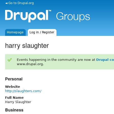
◄ Go to Drupal.org
Homepage
Log in / Register
harry slaughter
Events happening in the community are now at
Drupal c
www.drupal.org.
Personal
Website
http://slaughters.com/
Full Name
Harry Slaughter
Business