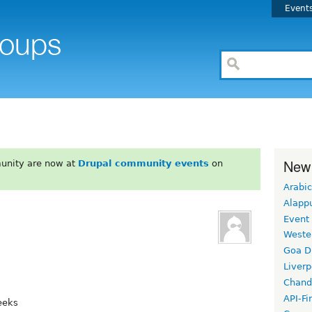
Event
New
unity are now at
Drupal community events
on
Arabic
Alapp
Event
Weste
Goa D
Liverp
Chand
API-Fi
eeks