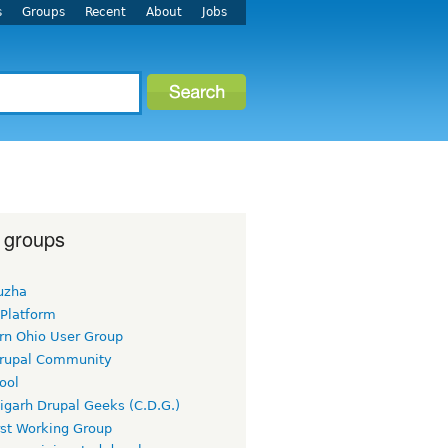
s
Groups
Recent
About
Jobs
 groups
uzha
 Platform
rn Ohio User Group
rupal Community
ool
igarh Drupal Geeks (C.D.G.)
rst Working Group