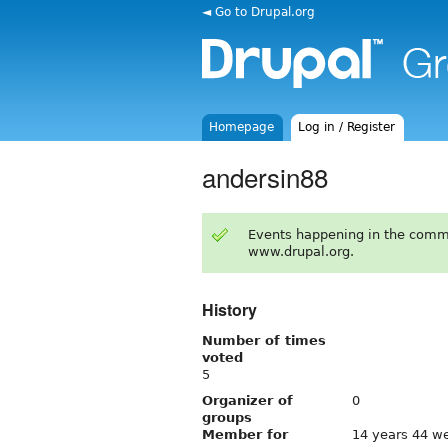
◄ Go to Drupal.org
Homepage
Log in / Register
andersin88
Events happening in the comm
www.drupal.org.
History
Number of times
voted
5
Organizer of
0
groups
Member for
14 years 44 w