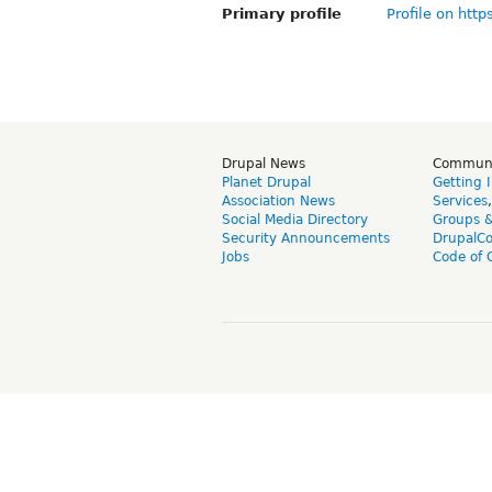
Primary profile
Profile on http
Drupal News
Commun
Planet Drupal
Getting 
Association News
Services
Social Media Directory
Groups 
Security Announcements
DrupalC
Jobs
Code of 