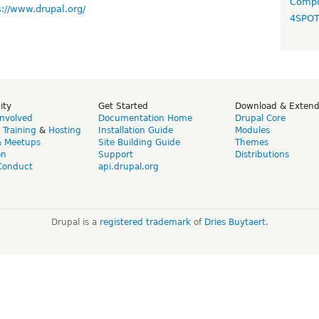
Compo
s://www.drupal.org/
4SPO
ity
Get Started
Download & Exten
Involved
Documentation Home
Drupal Core
,
Training
&
Hosting
Installation Guide
Modules
& Meetups
Site Building Guide
Themes
on
Support
Distributions
Conduct
api.drupal.org
Drupal is a
registered trademark
of
Dries Buytaert
.