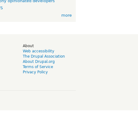
ny opinionated developers
TS
more
d
About
Web accessibility
The Drupal Association
About Drupal.org
Terms of Service
Privacy Policy