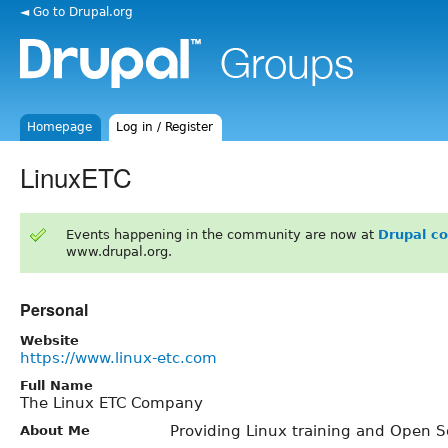
◄ Go to Drupal.org
Homepage
Log in / Register
LinuxETC
Events happening in the community are now at
Drupal c
www.drupal.org.
Personal
Website
https://www.linux-etc.com
Full Name
The Linux ETC Company
Providing Linux training and Open S
About Me