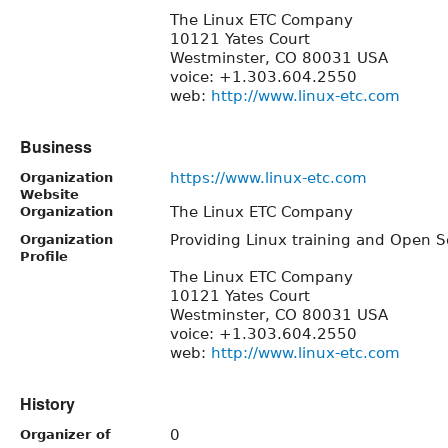
The Linux ETC Company
10121 Yates Court
Westminster, CO 80031 USA
voice: +1.303.604.2550
web:
http://www.linux-etc.com
Business
https://www.linux-etc.com
Organization
Website
The Linux ETC Company
Organization
Providing Linux training and Open S
Organization
Profile
The Linux ETC Company
10121 Yates Court
Westminster, CO 80031 USA
voice: +1.303.604.2550
web:
http://www.linux-etc.com
History
0
Organizer of