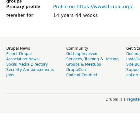
groups
Profile on https://www.drupal.org/
Primary profile
14 years 44 weeks
Member for
Drupal News
Community
Get St
Planet Drupal
Getting Involved
Docume
Association News
Services
,
Training
&
Hosting
Install
Social Media Directory
Groups & Meetups
Site Bu
Security Announcements
DrupalCon
Suppor
Jobs
Code of Conduct
api.dru
Drupal is a
regist