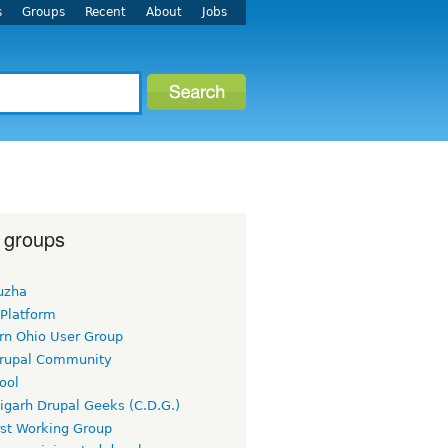
s
Groups
Recent
About
Jobs
 groups
uzha
 Platform
rn Ohio User Group
rupal Community
ool
igarh Drupal Geeks (C.D.G.)
rst Working Group