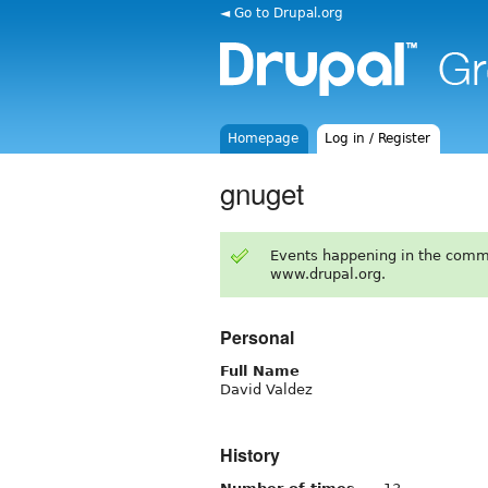
◄ Go to Drupal.org
Homepage
Log in / Register
gnuget
Events happening in the comm
www.drupal.org.
Personal
Full Name
David Valdez
History