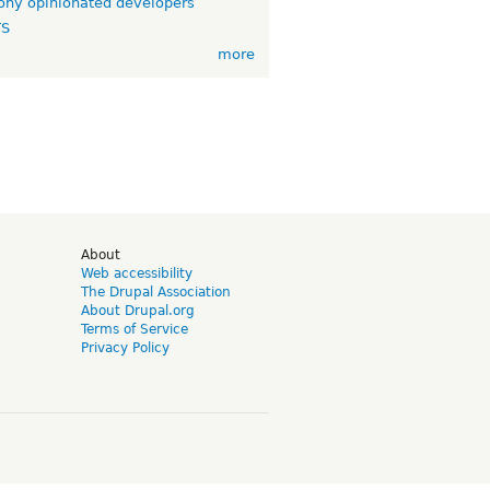
ny opinionated developers
TS
more
d
About
Web accessibility
The Drupal Association
About Drupal.org
Terms of Service
Privacy Policy