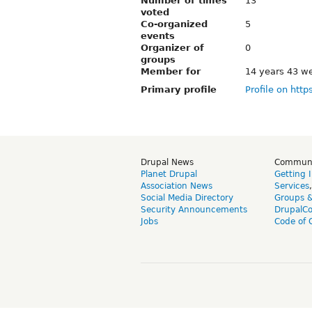
Number of times
13
voted
Co-organized
5
events
Organizer of
0
groups
Member for
14 years 43 w
Primary profile
Profile on http
Drupal News
Commun
Planet Drupal
Getting 
Association News
Services
Social Media Directory
Groups 
Security Announcements
DrupalC
Jobs
Code of 