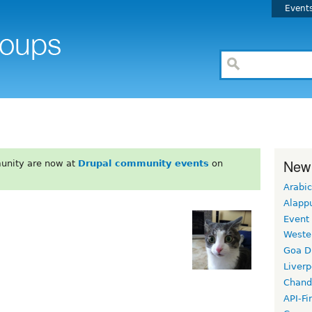
Event
New
unity are now at
Drupal community events
on
Arabic
Alapp
Event
Weste
Goa D
Liverp
Chand
API-Fi