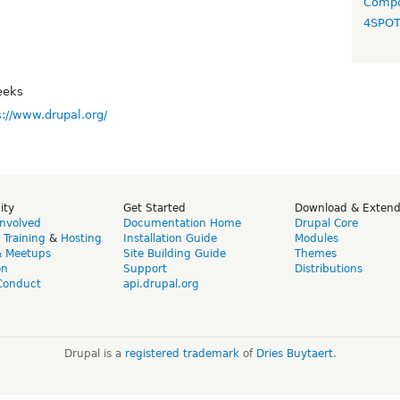
Compo
4SPO
eeks
s://www.drupal.org/
ity
Get Started
Download & Exten
Involved
Documentation Home
Drupal Core
,
Training
&
Hosting
Installation Guide
Modules
& Meetups
Site Building Guide
Themes
on
Support
Distributions
Conduct
api.drupal.org
Drupal is a
registered trademark
of
Dries Buytaert
.